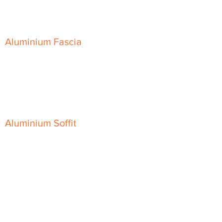
Skyline Sloping Coping
Aluminium Fascia
Classic Fascia
Classic-Plus Fascia
Modern Fascia
Aluminium Soffit
Flat Plank Soffit
Top-Hat Soffit
Aluminium Door Canopies