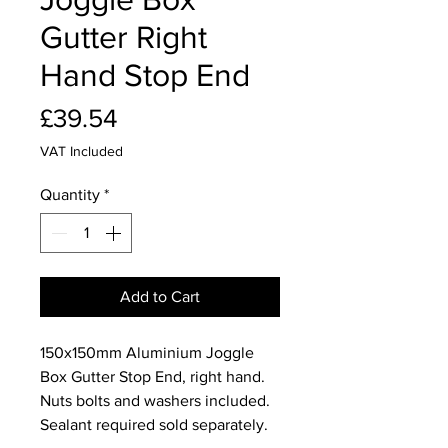
Gutter Right
Hand Stop End
Price
£39.54
VAT Included
Quantity
*
Add to Cart
150x150mm Aluminium Joggle
Box Gutter Stop End, right hand.
Nuts bolts and washers included.
Sealant required sold separately.