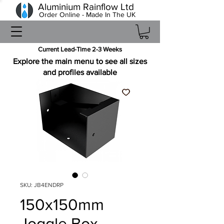
Aluminium Rainflow Ltd
Order Online - Made In The UK
Current Lead-Time 2-3 Weeks
Explore the main menu to see all sizes
and profiles available
SKU: JB4ENDRP
150x150mm
Joggle Box