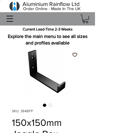
Aluminium Rainflow Ltd
Order Online - Made In The UK
Current Lead-Time 2-3 Weeks
Explore the main menu to see all sizes
and profiles available
SKU: JB4BFP
150x150mm