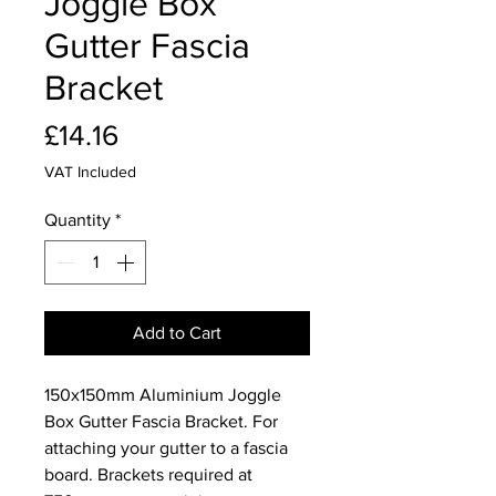
Joggle Box
Gutter Fascia
Bracket
Price
£14.16
VAT Included
Quantity
*
Add to Cart
150x150mm Aluminium Joggle
Box Gutter Fascia Bracket. For
attaching your gutter to a fascia
board. Brackets required at