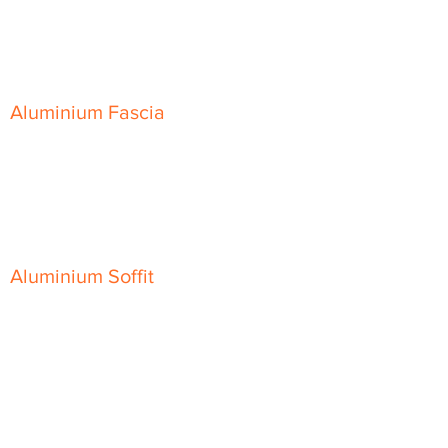
Skyline Level Coping
Skyline Sloping Coping
Aluminium Fascia
Classic Fascia
Classic-Plus Fascia
Modern Fascia
Aluminium Soffit
Flat Plank Soffit
Top-Hat Soffit
Aluminium Door Canopies