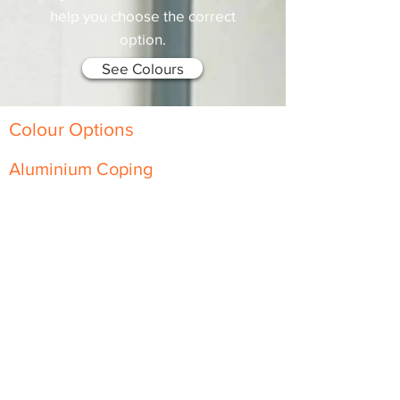
help you choose the correct
option.
See Colours
Colour Options
Aluminium Coping
Skyline Level Coping
Skyline Sloping Coping
Aluminium Fascia
Classic Fascia
Classic-Plus Fascia
Modern Fascia