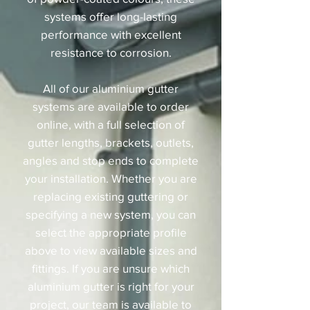
systems offer long-lasting
performance with excellent
resistance to corrosion.
All of our aluminium gutter
systems are available to order
online, with a full selection of
gutter lengths, brackets, outlets,
angles and stop ends to complete
your installation. Whether you are
replacing existing guttering or
specifying a new system, you can
select the appropriate profile
above to view available sizes and
fittings. If you are unsure which
aluminium gutter is right for your
project, our team is available to