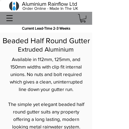
Aluminium Rainflow Ltd
Order Online - Made In The UK
Current Lead-Time 2-3 Weeks
Beaded Half Round Gutter
Extruded Aluminium
Available in 112mm, 125mm, and
150mm widths with clip fit internal
unions. No nuts and bolt required
which gives a clean, uninterrupted
line down your gutter run.
The simple yet elegant beaded half
round gutter suits any property
offering a long lasting, modern
looking metal rainwater system.