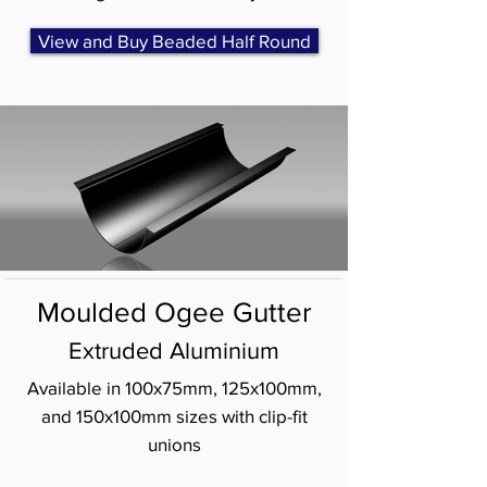
View and Buy Beaded Half Round
Moulded Ogee Gutter
Extruded Aluminium
Available in 100x75mm, 125x100mm,
and 150x100mm sizes with clip-fit
unions