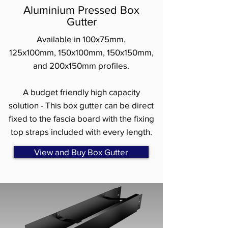
Aluminium Pressed Box
Gutter
Available in 100x75mm,
125x100mm, 150x100mm, 150x150mm,
and 200x150mm profiles.
A budget friendly high capacity
solution - This box gutter can be direct
fixed to the fascia board with the fixing
top straps included with every length.
View and Buy Box Gutter