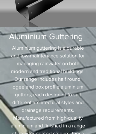
Aluminium Guttering
Aluminium guttering is a durable
and low-maintenance solution for
managing rainwater on both
modern and traditional buildings.
Our range includes half round,
ogee and box profile aluminium
gutters, each designed to suit
different architectural styles and
drainage requirements.
Manufactured from high-quality
aluminium and finished in a range
of powder-coated colours, these