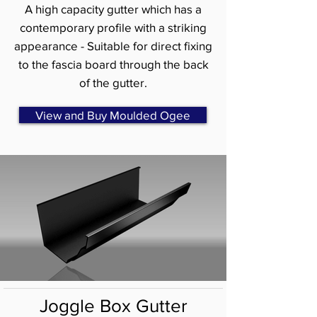
A high capacity gutter which has a
contemporary profile with a striking
appearance - Suitable for direct fixing
to the fascia board through the back
of the gutter.
View and Buy Moulded Ogee
Joggle Box Gutter