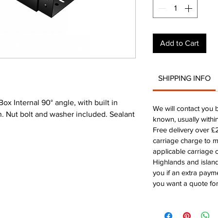
Add to Cart
SHIPPING INFO
 Internal 90° angle, with built in
We will contact you 
on. Nut bolt and washer included. Sealant
known, usually withi
Free delivery over 
carriage charge to 
applicable carriage c
Highlands and island
you if an extra payme
you want a quote for