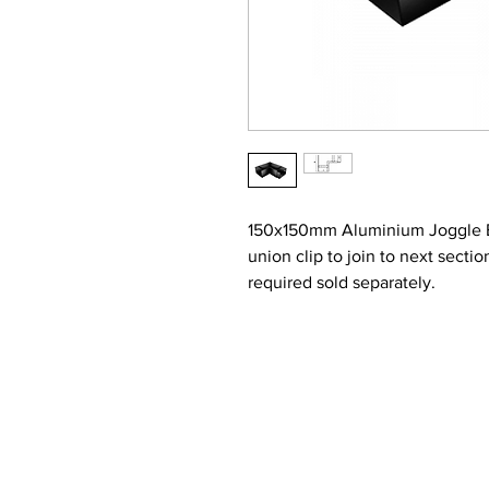
150x150mm Aluminium Joggle Box
union clip to join to next secti
required sold separately.