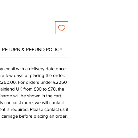
RETURN & REFUND POLICY
by email with a delivery date once
n a few days of placing the order.
£2250.00. For orders under £2250
mainland UK from £30 to £78, the
harge will be shown in the cart.
s can cost more, we will contact
nt is required. Please contact us if
 carriage before placing an order.