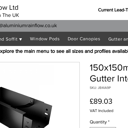
ow Ltd
Current Lead-
n The UK
@aluminiumrainflow.co.uk
Window Pods
Door Canopies
nd Soffit ▼
Gutter a
xplore the main menu to see all sizes and profiles availab
150x150m
Gutter In
SKU: JB4IA9P
Pric
£89.03
VAT Included
Quantity
*