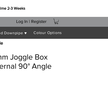
Time 2-3 Weeks
Log In | Register
Colour Options
nd Downpipe ▼
le
m Joggle Box
ternal 90° Angle
e