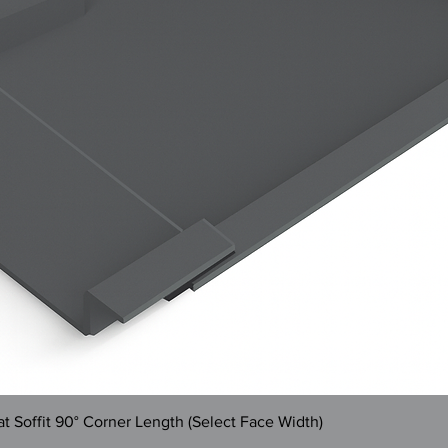
Quick View
 Soffit 90° Corner Length (Select Face Width)