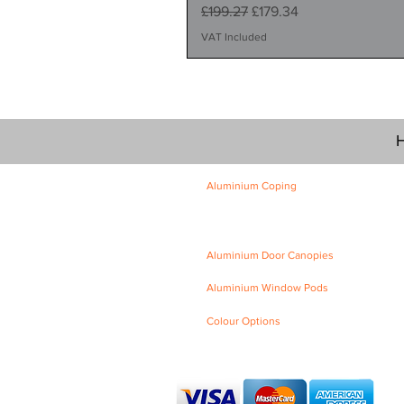
Regular Price
Sale Price
£199.27
£179.34
VAT Included
H
Aluminium Coping
Skyline Level Coping
Skyline Sloping Coping
Aluminium Door Canopies
Aluminium Window Pods
Colour Options