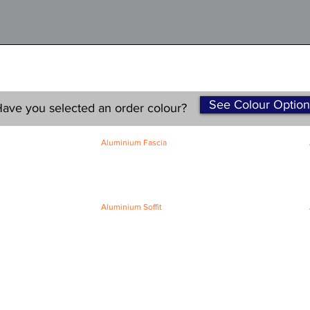
See Colour Option
ave you selected an order colour?
Aluminium Fascia
Classic Fascia
Classic-Plus Fascia
Modern Fascia
Aluminium Soffit
Flat Plank Soffit
Top-Hat Soffit
Terms and Conditions
|
Refund / Cancellation Policy
|
Shipping
Policy
Privacy Policy
|
Knowledge Base