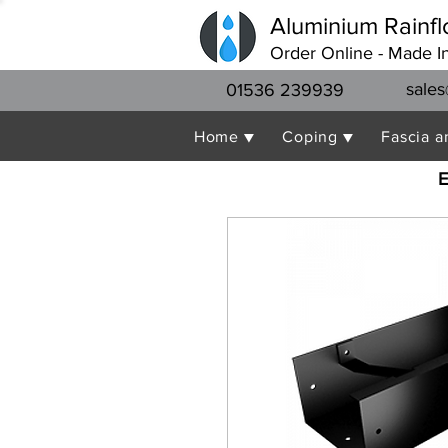
Aluminium Rainfl
Order Online - Made I
sales
01536 239939
Home ▼
Coping ▼
Fascia a
E