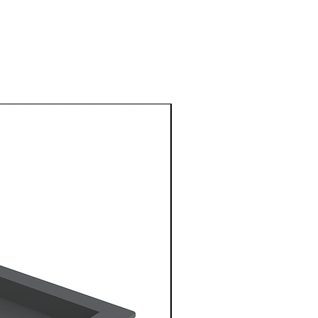
1 Metre