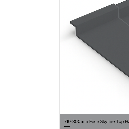
710-800mm Face Skyline Top Hat