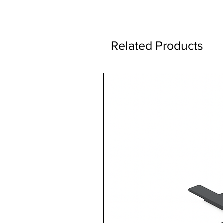
Related Products