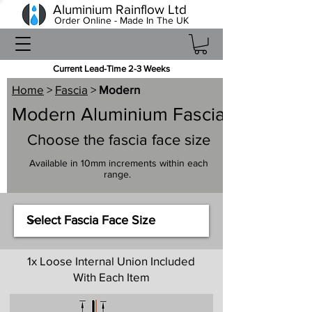
Aluminium Rainflow Ltd
Order Online - Made In The UK
Current Lead-Time 2-3 Weeks
Home
>
Fascia
>
Modern
Modern Aluminium Fascia
Choose the fascia face size
Available in 10mm increments within each
range.
1x Loose Internal Union Included
With Each Item