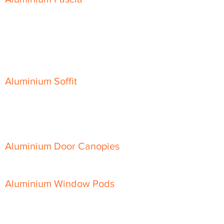
Classic Fascia
Classic-Plus Fascia
Modern Fascia
Aluminium Soffit
Flat Plank Soffit
Top-Hat Soffit
Aluminium Door Canopies
Aluminium Window Pods
Aluminium Guttering