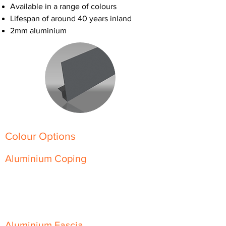
Available in a range of colours
Lifespan of around 40 years inland
2mm aluminium
Colour Options
Aluminium Coping
Skyline Level Coping
Skyline Sloping Coping
Aluminium Fascia