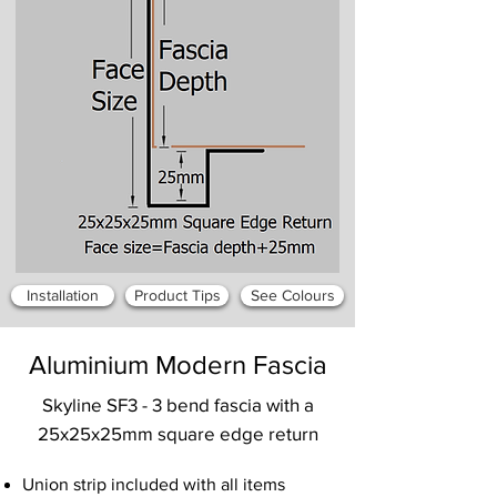
Installation
Product Tips
See Colours
Aluminium Modern Fascia
Skyline SF3 - 3 bend fascia with a
25x25x25mm square edge return
Union strip included with all items