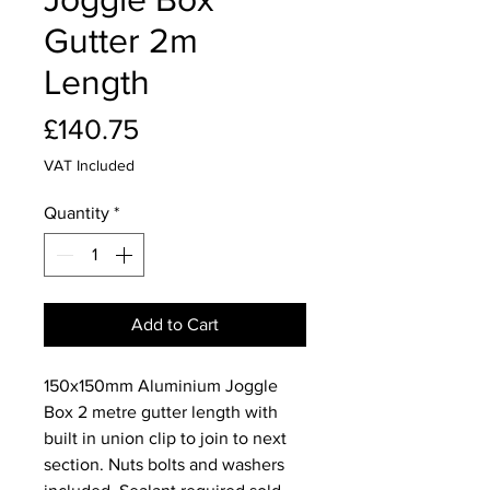
Gutter 2m
Length
Price
£140.75
VAT Included
Quantity
*
Add to Cart
150x150mm Aluminium Joggle
Box 2 metre gutter length with
built in union clip to join to next
section. Nuts bolts and washers