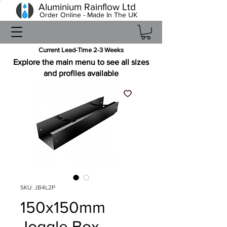
Aluminium Rainflow Ltd
Order Online - Made In The UK
Current Lead-Time 2-3 Weeks
Explore the main menu to see all sizes
and profiles available
SKU: JB4L2P
150x150mm
Joggle Box