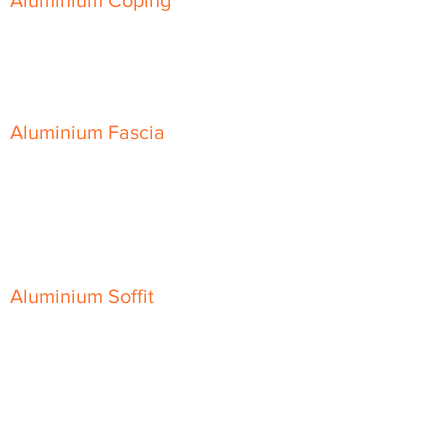
Aluminium Coping
Skyline Level Coping
Skyline Sloping Coping
Aluminium Fascia
Classic Fascia
Classic-Plus Fascia
Modern Fascia
Aluminium Soffit
Flat Plank Soffit
Top-Hat Soffit
Aluminium Door Canopies