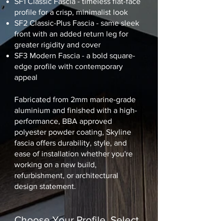
SF1 Classic Fascia - timeless flat-face
profile for a crisp, minimalist look
SF2 Classic-Plus Fascia - same sleek
front with an added return leg for
greater rigidity and cover
SF3 Modern Fascia - a bold square-
edge profile with contemporary
appeal
Fabricated from 2mm marine-grade
aluminium and finished with a high-
performance, BBA approved
polyester powder coating, Skyline
fascia offers durability, style, and
ease of installation whether you're
working on a new build,
refurbishment, or architectural
design statement.
Choose Your Profile. Select