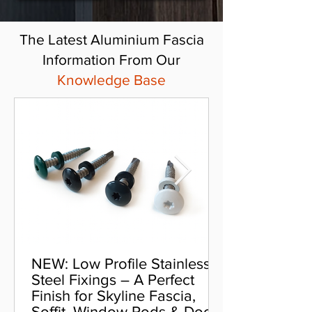
The Latest Aluminium Fascia
Information From Our
Knowledge Base
NEW: Low Profile Stainless
Steel Fixings – A Perfect
Finish for Skyline Fascia,
Soffit, Window Pods & Door