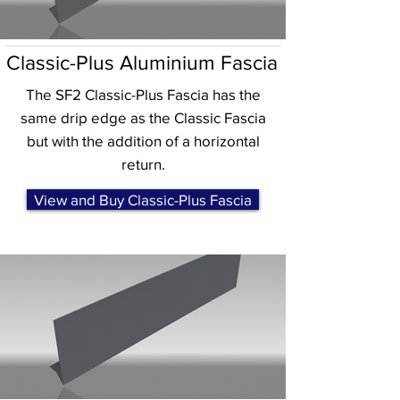
Classic-Plus Aluminium Fascia
The SF2 Classic-Plus Fascia has the
same drip edge as the Classic Fascia
but with the addition of a horizontal
return.
View and Buy Classic-Plus Fascia