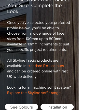
Your Size. Complete the
Look.
Once you've selected your preferred
profile below, you'll be able to
choose from a wide range of face
sizes from 100mm up to 800mm,
available in 10mm increments to suit
your specific project requirements.
All Skyline fascia products are
available in
standard RAL colours
and can be ordered online with fast
UK-wide delivery.
Looking for a matching soffit system?
Explore the Skyline soffit range.
See Colours
Installation