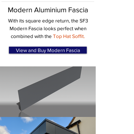
Modern Aluminium Fascia
With its square edge return, the SF3
Modern Fascia looks perfect when
combined with the
Top Hat Soffit.
View and Buy Modern Fascia