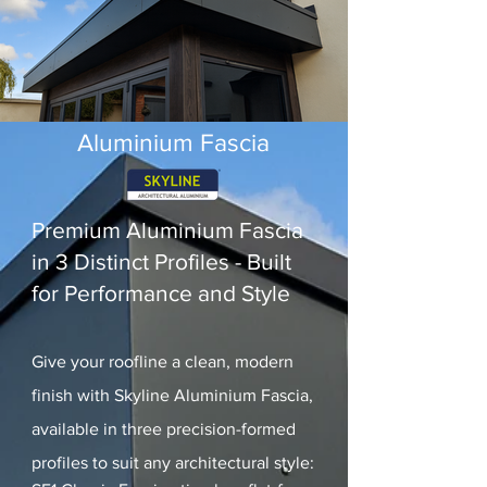
Aluminium Fascia
Premium Aluminium Fascia
in 3 Distinct Profiles - Built
for Performance and Style
Give your roofline a clean, modern
finish with Skyline Aluminium Fascia,
available in three precision-formed
profiles to suit any architectural style: