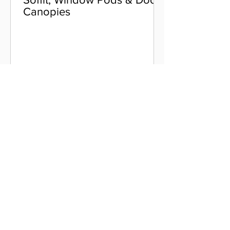
Canopies
Colour Options
Aluminium Coping
Skyline Level Coping
Skyline Sloping Coping
Aluminium Fascia
Classic Fascia
Classic-Plus Fascia
Modern Fascia