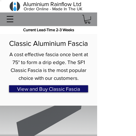
Aluminium Rainflow Ltd
Order Online - Made In The UK
Current Lead-Time 2-3 Weeks
Classic Aluminium Fascia
A cost effective fascia once bent at
75° to form a drip edge. The SF1
Classic Fascia is the most popular
choice with our customers.
View and Buy Classic Fascia