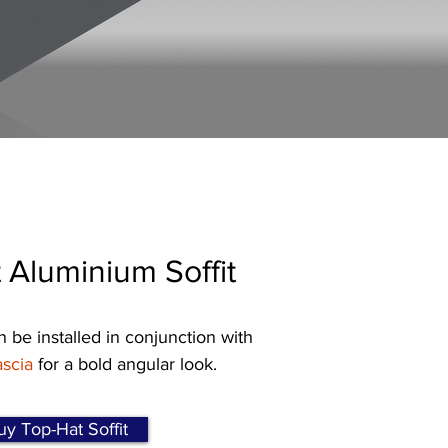
 Aluminium Soffit
n be installed in conjunction with
scia
for a bold angular look.
y Top-Hat Soffit