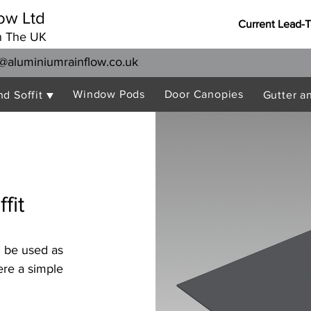
ow Ltd
Current Lead-
n The UK
@aluminiumrainflow.co.uk
Window Pods
Door Canopies
nd Soffit ▼
Gutter a
fit
n be used as
ere a simple