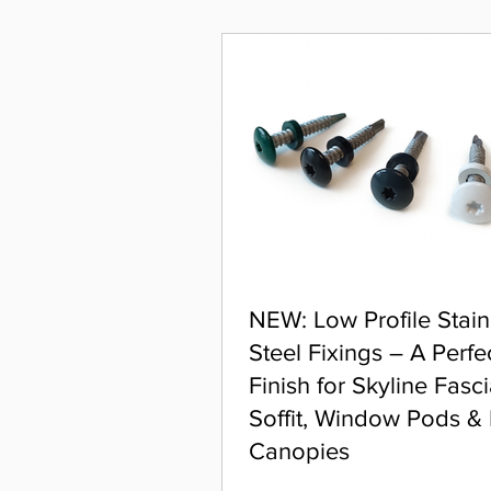
NEW: Low Profile Stain
Steel Fixings – A Perfe
Finish for Skyline Fasci
Soffit, Window Pods &
Canopies