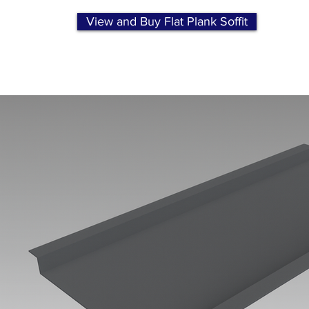
View and Buy Flat Plank Soffit