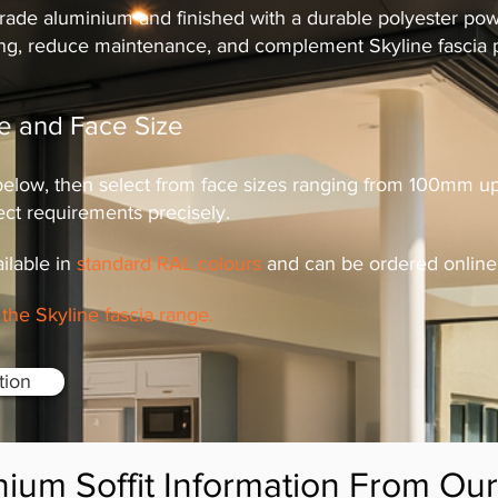
de aluminium and finished with a durable polyester powde
ing, reduce maintenance, and complement Skyline fascia pr
ile and Face Size
 below, then select from face sizes ranging from 100mm
ect requirements precisely.
ailable in
standard RAL colours
and can be ordered online 
the Skyline fascia range.
ation
nium Soffit Information From Ou