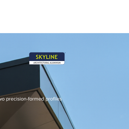
two precision-formed profiles