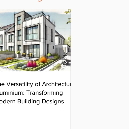
e Versatility of Architectural
uminium: Transforming
odern Building Designs