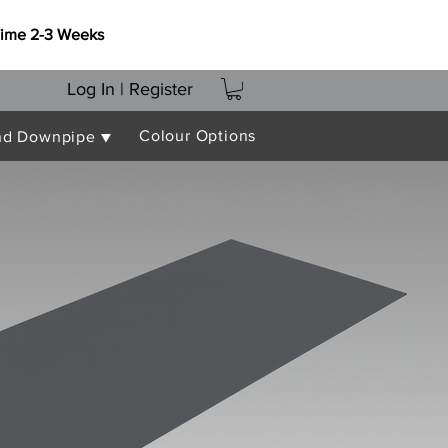
Time 2-3 Weeks
Log In | Register
Colour Options
nd Downpipe ▼