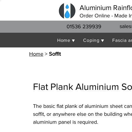
Aluminium Rainfl
Order Online - Made I
sales
01536 239939
Home ▼
Coping ▼
Fascia a
Home
>
Soffit
Flat Plank Aluminium Sof
The basic flat plank of aluminium sheet ca
soffit, or anywhere else on the building wh
aluminium panel is required.