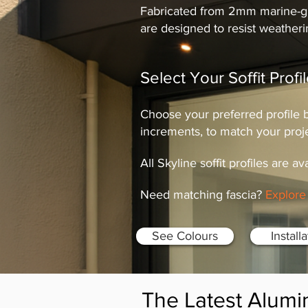
Fabricated from 2mm marine-gra
are designed to resist weather
Select Your Soffit Prof
Choose your preferred profile
increments, to match your proj
All Skyline soffit profiles are av
Need matching fascia?
Explore 
See Colours
Install
The Latest Alumi