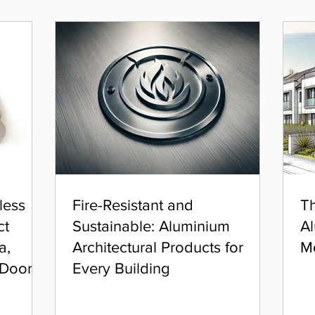
less
Fire-Resistant and
Th
ct
Sustainable: Aluminium
Al
a,
Architectural Products for
M
 Door
Every Building