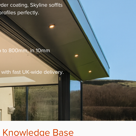
r coating, Skyline soffits
ofiles perfectly.
 up to 800mm, in 10mm
with fast UK-wide delivery.
r
Knowledge Base