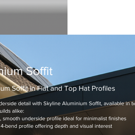
nium Soffit
um Soffit in Flat and Top Hat Profiles
erside detail with Skyline Aluminium Soffit, available in 
ilds alike:
 smooth underside profile ideal for minimalist finishes
-bend profile offering depth and visual interest