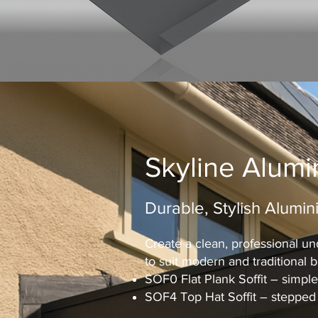
Skyline Alumi
Durable, Stylish Alumini
Create a clean, professional und
to suit modern and traditional bu
SOF0 Flat Plank Soffit – simple,
SOF4 Top Hat Soffit – stepped 4