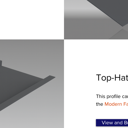
Top-Hat
This profile ca
the
Modern Fa
View and Bu