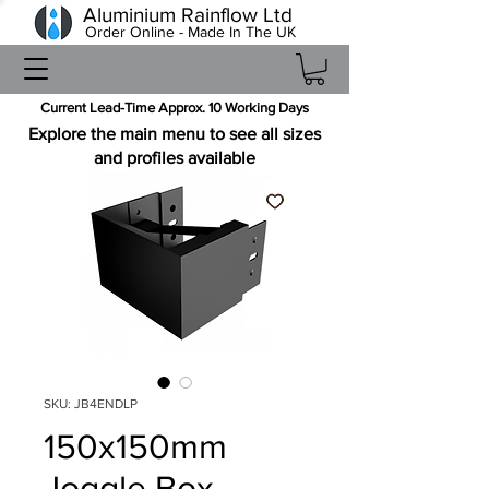
Aluminium Rainflow Ltd
Order Online - Made In The UK
Current Lead-Time Approx. 10 Working Days
Explore the main menu to see all sizes
and profiles available
SKU: JB4ENDLP
150x150mm
Joggle Box