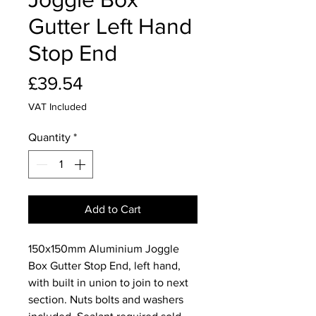
Gutter Left Hand
Stop End
Price
£39.54
VAT Included
Quantity
*
Add to Cart
150x150mm Aluminium Joggle
Box Gutter Stop End, left hand,
with built in union to join to next
section. Nuts bolts and washers