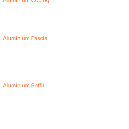
Aluminium Coping
Skyline Level Coping
Skyline Sloping Coping
Aluminium Fascia
Classic Fascia
Classic-Plus Fascia
Modern Fascia
Aluminium Soffit
Flat Plank Soffit
Top-Hat Soffit
Aluminium Door Canopies