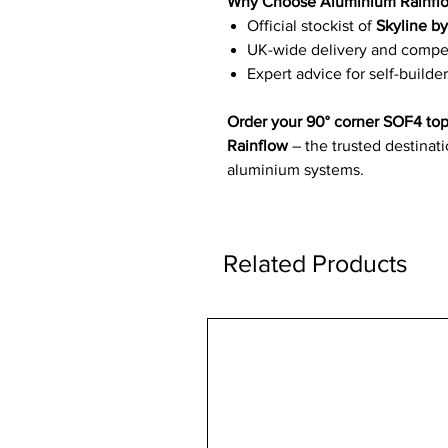
Why Choose Aluminium Rainfl
Official stockist of
Skyline b
UK-wide delivery and competi
Expert advice for self-builder
Order your 90° corner SOF4 top
Rainflow
– the trusted destinat
aluminium systems.
Related Products