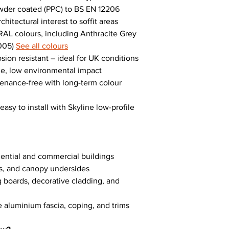
wder coated (PPC) to BS EN 12206
itectural interest to soffit areas
AL colours, including Anthracite Grey
9005)
See all colours
ion resistant – ideal for UK conditions
le, low environmental impact
tenance-free with long-term colour
asy to install with Skyline low-profile
sidential and commercial buildings
gs, and canopy undersides
g boards, decorative cladding, and
e aluminium fascia, coping, and trims