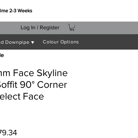
Time 2-3 Weeks
Log In | Register
Colour Options
nd Downpipe ▼
le
m Face Skyline
offit 90° Corner
elect Face
gular
Sale
79.34