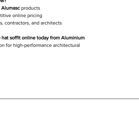
ow?
y Alumasc
products
tive online pricing
s, contractors, and architects
 hat soffit online today from Aluminium
ion for high-performance architectural