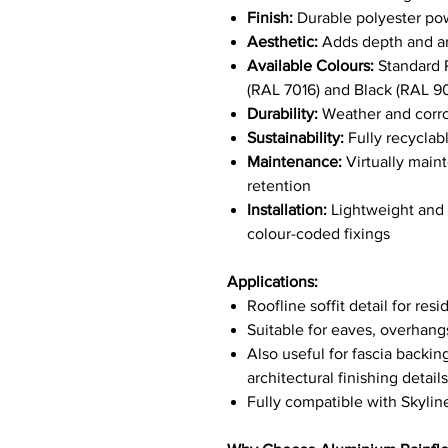
Finish:
Durable polyester po
Aesthetic:
Adds depth and arch
Available Colours:
Standard R
(RAL 7016) and Black (RAL 
Durability:
Weather and corros
Sustainability:
Fully recyclab
Maintenance:
Virtually main
retention
Installation:
Lightweight and e
colour-coded fixings
Applications:
Roofline soffit detail for re
Suitable for eaves, overhan
Also useful for fascia backin
architectural finishing details
Fully compatible with Skylin