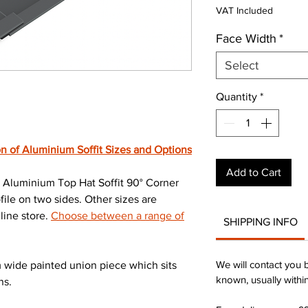
Pri
VAT Included
Face Width
*
Select
Quantity
*
n of Aluminium Soffit Sizes and Options
Add to Cart
Aluminium Top Hat Soffit 90° Corner
le on two sides. Other sizes are
line store.
Choose between a range of
SHIPPING INFO
We will contact you 
wide painted union piece which sits
known, usually withi
ns.