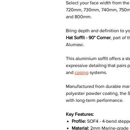
Select your face width from t
720mm, 730mm, 740mm, 750m
and 800mm.
Bring depth and definition to yo
Hat Soffit - 90° Corner
, part of
Alumasc.
This aluminium soffit offers a s
expressive detailing that pairs
and
coping
systems.
Manufactured from durable mari
polyester powder coating, the 
with long-term performance.
Key Features:
Profile:
SOF4 - 4-bend steppe
Material:
2mm Marine-grade a