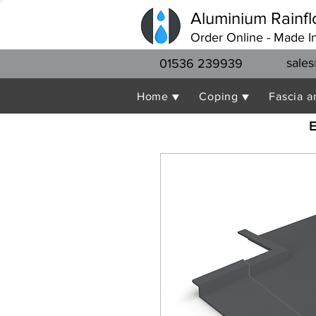
Aluminium Rainfl
Order Online - Made I
sales
01536 239939
Home ▼
Coping ▼
Fascia a
E