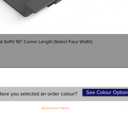
Quick View
 Soffit 90° Corner Length (Select Face Width)
See Colour Option
ave you selected an order colour?
Aluminium Fascia
Classic Fascia
Classic-Plus Fascia
Modern Fascia