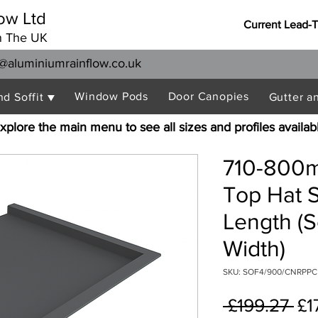
ow Ltd
Current Lead-
n The UK
@aluminiumrainflow.co.uk
Window Pods
Door Canopies
nd Soffit ▼
Gutter a
xplore the main menu to see all sizes and profiles availab
710-800m
Top Hat S
Length (S
Width)
SKU: SOF4/900/CNRPPC
Re
 £199.27 
£1