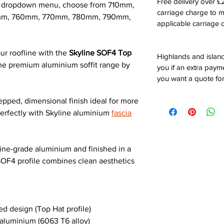
Free delivery over 
he dropdown menu, choose from 710mm,
carriage charge to 
m, 760mm, 770mm, 780mm, 790mm,
applicable carriage c
ur roofline with the
Skyline SOF4 Top
Highlands and island
 the premium aluminium soffit range by
you if an extra payme
you want a quote for
tepped, dimensional finish ideal for more
 perfectly with Skyline aluminium
fascia
ne-grade aluminium and finished in a
SOF4 profile combines clean aesthetics
d design (Top Hat profile)
luminium (6063 T6 alloy)