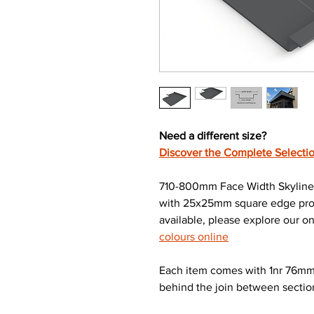
Need a different size?
Discover the Complete Selectio
710-800mm Face Width Skyline 
with 25x25mm square edge profi
available, please explore our on
colours online
Each item comes with 1nr 76mm 
behind the join between sectio