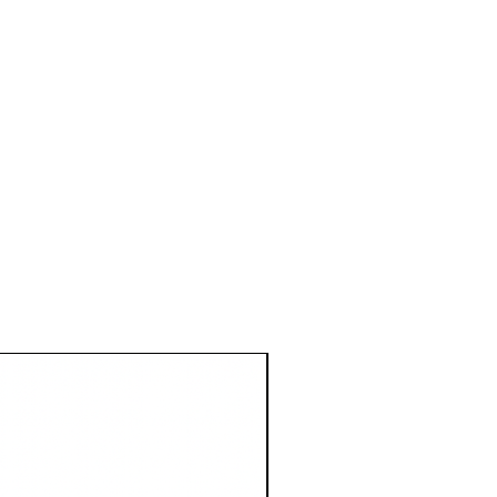
1 Metre