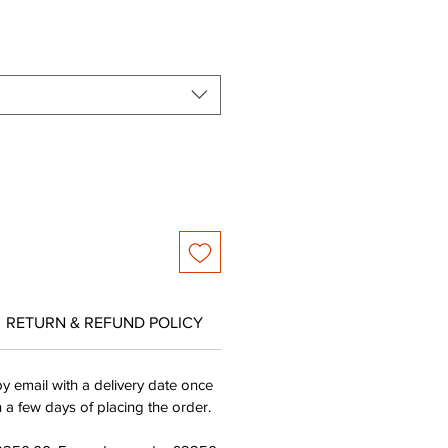
ce
Price
RETURN & REFUND POLICY
by email with a delivery date once
n a few days of placing the order.