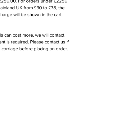
£2250.00. For orders under £2250
mainland UK from £30 to £78, the
harge will be shown in the cart.
s can cost more, we will contact
nt is required. Please contact us if
 carriage before placing an order.