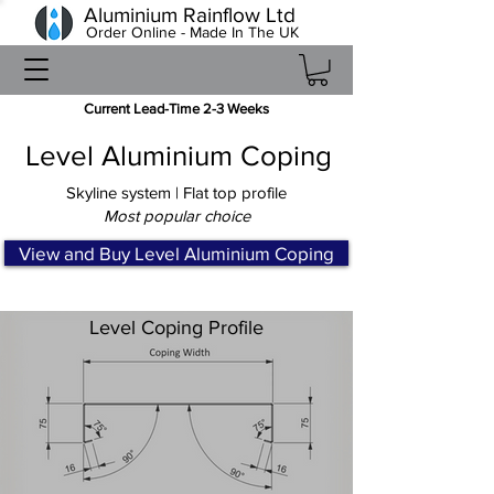
Aluminium Rainflow Ltd
Order Online - Made In The UK
Current Lead-Time 2-3 Weeks
Level Aluminium Coping
Skyline system | Flat top profile
Most popular choice
View and Buy Level Aluminium Coping
Level Coping Profile