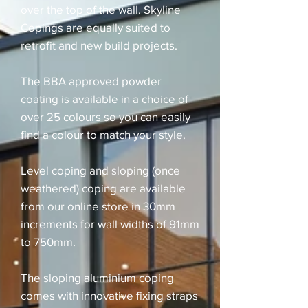
over the top of the wall. Skyline
Copings are equally suited to
retrofit and new build projects.
The BBA approved powder
coating is available in a choice of
over 25 colours so you can easily
find a colour to match your style.
Level coping and sloping (once
weathered) coping are available
from our online store in 30mm
increments for wall widths of 91mm
to 750mm.
The sloping aluminium coping
comes with innovative fixing straps