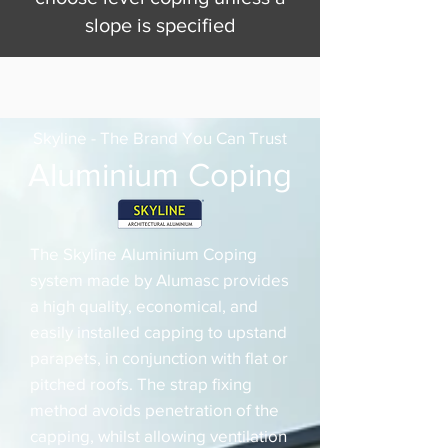
slope is specified
Skyline - The Brand You Can Trust
Aluminium Coping
The Skyline Aluminium Coping
system made by Alumasc provides
a high quality, economical, and
easily installed capping to upstand
parapets, in conjunction with flat or
pitched roofs. The strap fixing
method avoids penetration of the
capping, whilst allowing ventilation