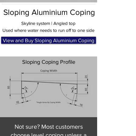
Sloping Aluminium Coping
Skyline system | Angled top
Used where water needs to run off to one side
View and Buy Sloping Aluminium Coping
Sloping Coping Profile
Not sure? Most customers
choose level coping unless a