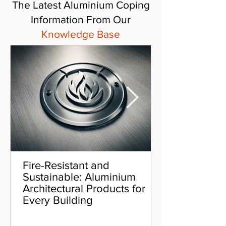
The Latest Aluminium Coping
Information From Our
Knowledge Base
Fire-Resistant and
Sustainable: Aluminium
Architectural Products for
Every Building