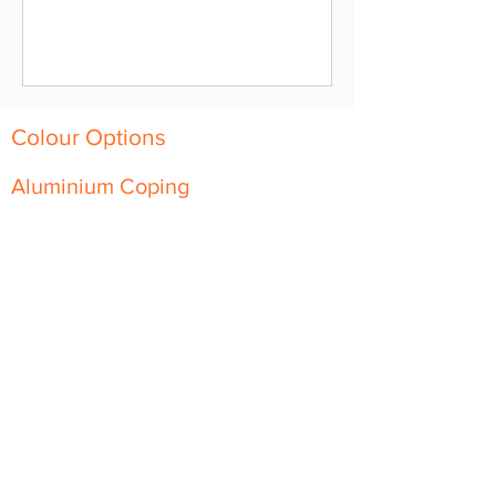
Colour Options
Aluminium Coping
Skyline Level Coping
Skyline Sloping Coping
Aluminium Fascia
Classic Fascia
Classic-Plus Fascia
Modern Fascia