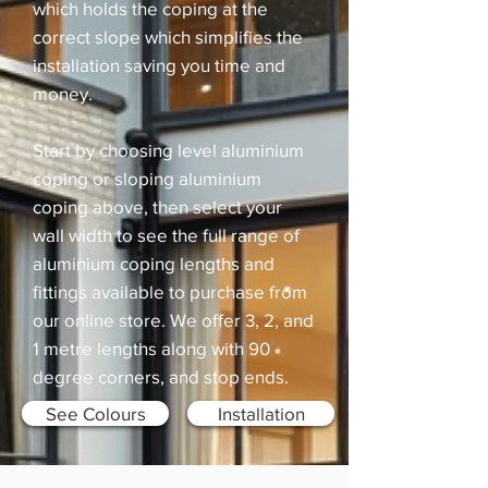
which holds the coping at the
correct slope which simplifies the
installation saving you time and
money.
Start by choosing level aluminium
coping or sloping aluminium
coping above, then select your
wall width to see the full range of
aluminium coping lengths and
fittings available to purchase from
our online store. We offer 3, 2, and
1 metre lengths along with 90
degree corners, and stop ends.
See Colours
Installation