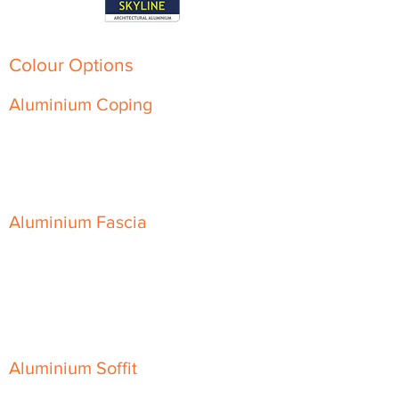
Colour Options
Aluminium Coping
Skyline Level Coping
Skyline Sloping Coping
Aluminium Fascia
Classic Fascia
Classic-Plus Fascia
Modern Fascia
Aluminium Soffit
Flat Plank Soffit