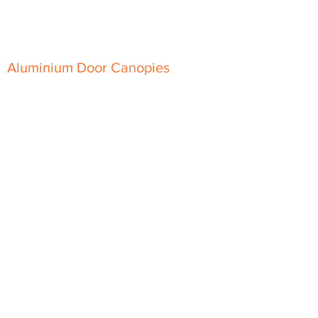
Top-Hat Soffit
Aluminium Door Canopies
Aluminium Window Pods
Aluminium Guttering
Extruded Beaded Half Round
Gutter
Extruded Moulded Ogee Gutter
Joggle Box Gutter