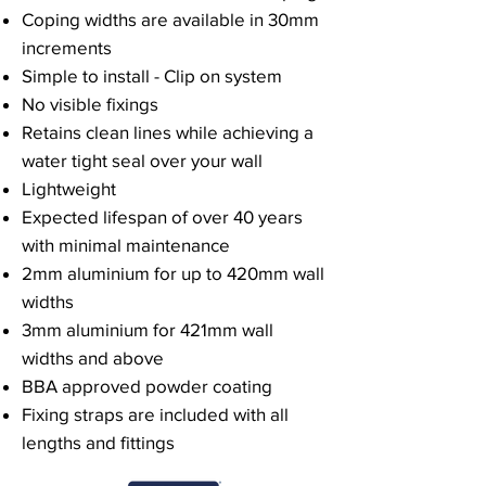
Coping widths are available in 30mm
increments
Simple to install - Clip on system
No visible fixings
Retains clean lines while achieving a
water tight seal over your wall
Lightweight
Expected lifespan of over 40 years
with minimal maintenance
2mm aluminium for up to 420mm wall
widths
3mm aluminium for 421mm wall
widths and above
BBA approved powder coating
Fixing straps are included with all
lengths and fittings