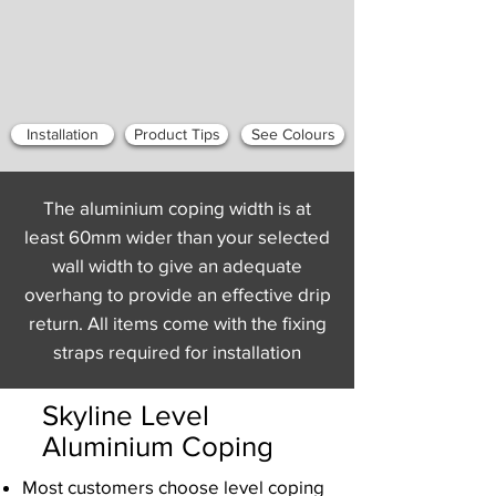
Installation
Product Tips
See Colours
The aluminium coping width is at
least 60mm wider than your selected
wall width to give an adequate
overhang to provide an effective drip
return. All items come with the fixing
straps required for installation
Skyline Level
Aluminium Coping
Most customers choose level coping