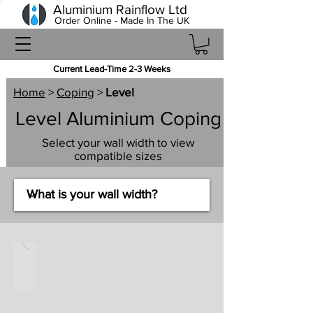
Aluminium Rainflow Ltd
Order Online - Made In The UK
Current Lead-Time 2-3 Weeks
Home
>
Coping
>
Level
Level Aluminium Coping
Select your wall width to view
compatible sizes