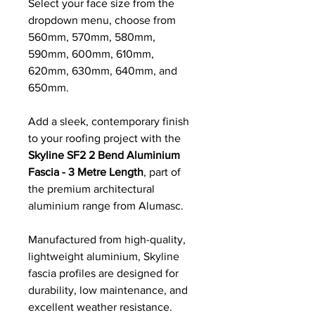
Select your face size from the
dropdown menu, choose from
560mm, 570mm, 580mm,
590mm, 600mm, 610mm,
620mm, 630mm, 640mm, and
650mm.
Add a sleek, contemporary finish
to your roofing project with the
Skyline SF2 2 Bend Aluminium
Fascia - 3 Metre Length
, part of
the premium architectural
aluminium range from Alumasc.
Manufactured from high-quality,
lightweight aluminium, Skyline
fascia profiles are designed for
durability, low maintenance, and
excellent weather resistance.