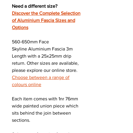
Need a different size?
Discover the Complete Selection
of Aluminium Fascia Sizes and
Options
560-650mm Face
Skyline Aluminium Fascia 3m
Length with a 25x25mm drip
return. Other sizes are available,
please explore our online store.
Choose between a range of
colours online
Each item comes with 1nr 76mm
wide painted union piece which
sits behind the join between
sections.