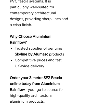
PVC fascia systems. It is
particularly well-suited for
contemporary architectural
designs, providing sharp lines and
a crisp finish.
Why Choose Aluminium
Rainflow?
Trusted supplier of genuine
Skyline by Alumasc
products
Competitive prices and fast
UK-wide delivery
Order your 3 metre SF2 Fascia
online today from Aluminium
Rainflow
- your go-to source for
high-quality architectural
aluminium products.