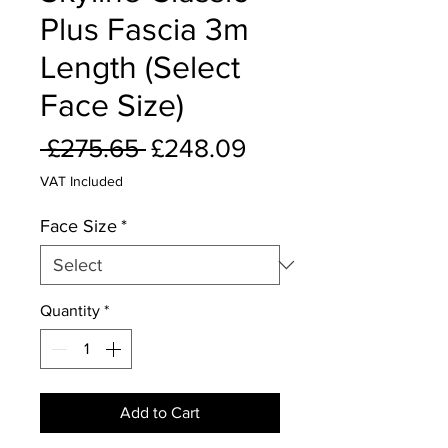
Plus Fascia 3m
Length (Select
Face Size)
Regular
Sale
 £275.65 
£248.09
Price
Price
VAT Included
Face Size
*
Quantity
*
Add to Cart