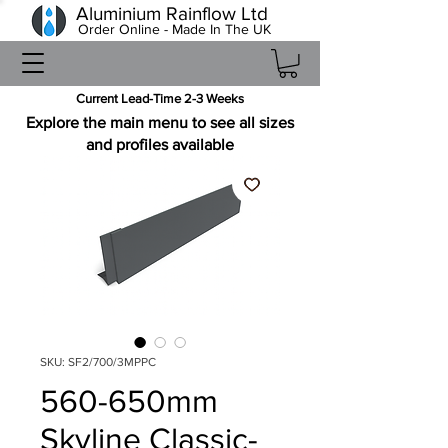
Aluminium Rainflow Ltd
Order Online - Made In The UK
Current Lead-Time 2-3 Weeks
Explore the main menu to see all sizes
and profiles available
SKU: SF2/700/3MPPC
560-650mm
Skyline Classic-