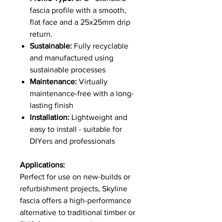
fascia profile with a smooth,
flat face and a 25x25mm drip
return.
Sustainable:
Fully recyclable
and manufactured using
sustainable processes
Maintenance:
Virtually
maintenance-free with a long-
lasting finish
Installation:
Lightweight and
easy to install - suitable for
DIYers and professionals
Applications:
Perfect for use on new-builds or
refurbishment projects, Skyline
fascia offers a high-performance
alternative to traditional timber or