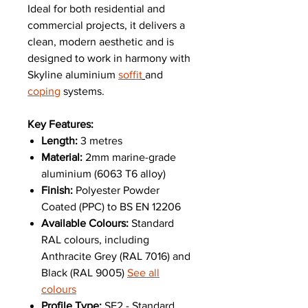
Ideal for both residential and
commercial projects, it delivers a
clean, modern aesthetic and is
designed to work in harmony with
Skyline aluminium
soffit
and
coping
systems.
Key Features:
Length:
3 metres
Material:
2mm marine-grade
aluminium (6063 T6 alloy)
Finish:
Polyester Powder
Coated (PPC) to BS EN 12206
Available Colours:
Standard
RAL colours, including
Anthracite Grey (RAL 7016) and
Black (RAL 9005)
See all
colours
Profile Type:
SF2 - Standard