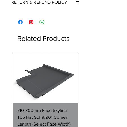
RETURN & REFUND POLICY
delivery date once known, usually
within a few days of placing the
This is a made to order item which
order.
unfortunately cannot be returned.
Free delivery over £2250.00. For
orders under £2250 carriage charge
Related Products
to mainland UK from £30 to £78, the
applicable carriage charge will be
shown in the cart.
1 Metre
Highlands and islands can cost
more, we will contact you if an extra
payment is required. Please contact
us if you want a quote for carriage
before placing an order.
710-800mm Face Skyline
710-800mm Face Skyl
Top Hat Soffit 90° Corner
Top Hat Soffit 1 Metre
Length (Select Face Width)
Length (Select Face W