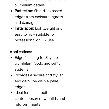
aluminium details
Protection:
Shields exposed
edges from moisture ingress
and damage
Installation:
Lightweight and
easy to fix – suitable for
professional or DIY use
Applications:
Edge finishing for Skyline
aluminium fascia and soffit
systems
Provides a secure and stylish
end detail on visible panel
edges
Ideal for use in both
contemporary new builds and
refurbishments