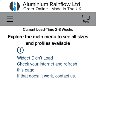
Aluminium Rainflow Ltd
Order Online - Made In The UK
Current Lead-Time 2-3 Weeks
Explore the main menu to see all sizes
and profiles available
Widget Didn’t Load
Check your internet and refresh
this page.
If that doesn’t work, contact us.