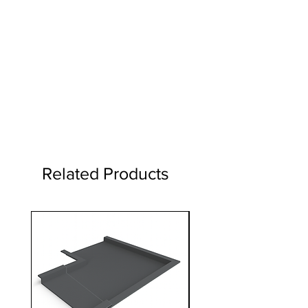
Related Products
1 Metre