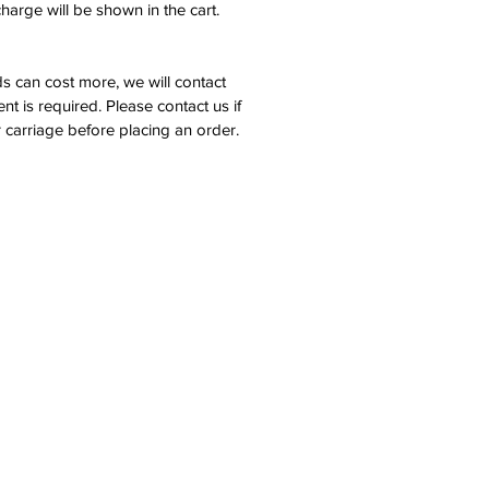
harge will be shown in the cart.
s can cost more, we will contact
nt is required. Please contact us if
 carriage before placing an order.