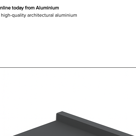
online today from Aluminium
 high-quality architectural aluminium