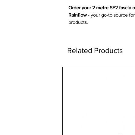
Order your 2 metre SF2 fascia 
Rainflow
- your go-to source for
products.
Related Products