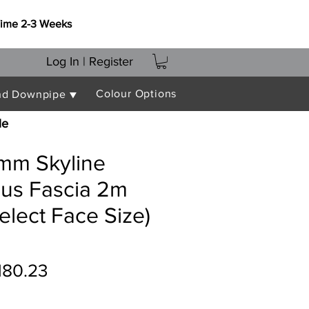
Time 2-3 Weeks
Log In | Register
Colour Options
nd Downpipe ▼
le
mm Skyline
lus Fascia 2m
elect Face Size)
egular
Sale
180.23
ice
Price