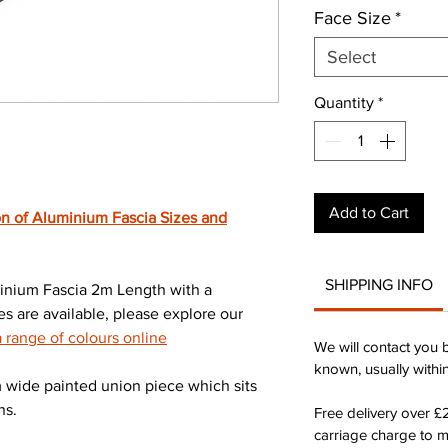
Face Size
*
Select
Quantity
*
Add to Cart
n of Aluminium Fascia Sizes and
SHIPPING INFO
nium Fascia 2m Length with a
s are available, please explore our
range of colours online
We will contact you 
known, usually withi
wide painted union piece which sits
ns.
Free delivery over 
carriage charge to 