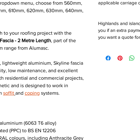
applicable carriage c
e dropdown menu, choose from 560mm,
mm, 610mm, 620mm, 630mm, 640mm,
Highlands and island
you if an extra payme
h to your roofing project with the
you want a quote for
Fascia - 2 Metre Length
, part of the
um range from Alumasc.
 lightweight aluminium, Skyline fascia
ility, low maintenance, and excellent
th residential and commercial projects,
hetic and is designed to work in
um
soffit
and
coping
systems.
luminium (6063 T6 alloy)
ted (PPC) to BS EN 12206
AL colours, including Anthracite Grey