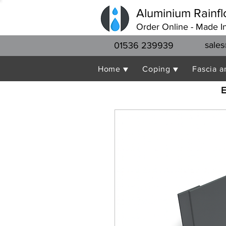
Aluminium Rainfl
Order Online - Made I
sales
01536 239939
Home ▼
Coping ▼
Fascia a
E