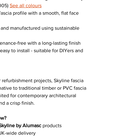
9005)
See all colours
ascia profile with a smooth, flat face
e and manufactured using sustainable
enance-free with a long-lasting finish
asy to install - suitable for DIYers and
 refurbishment projects, Skyline fascia
ative to traditional timber or PVC fascia
suited for contemporary architectural
d a crisp finish.
ow?
Skyline by Alumasc
products
UK-wide delivery