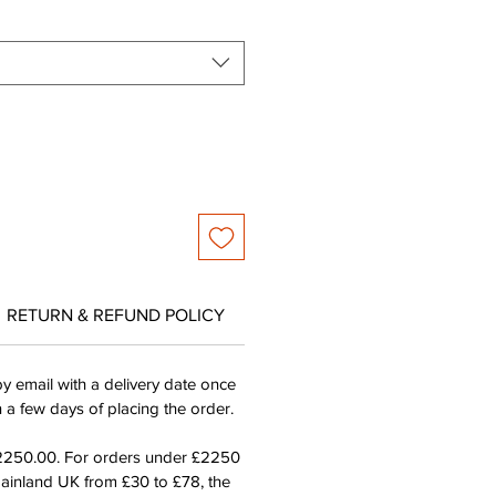
RETURN & REFUND POLICY
by email with a delivery date once
n a few days of placing the order.
£2250.00. For orders under £2250
mainland UK from £30 to £78, the