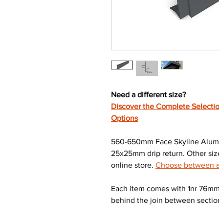
Need a different size?
Discover the Complete Selectio
Options
560-650mm Face Skyline Alumi
25x25mm drip return. Other size
online store.
Choose between a 
Each item comes with 1nr 76mm 
behind the join between sectio