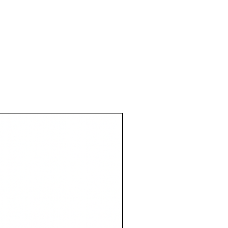
1 Metre