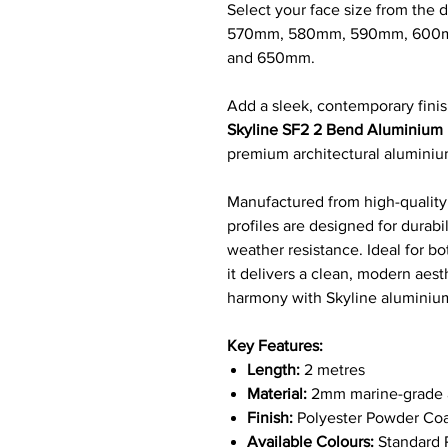
Select your face size from th
570mm, 580mm, 590mm, 600
and 650mm.
Add a sleek, contemporary finis
Skyline SF2 2 Bend Aluminium 
premium architectural alumini
Manufactured from high-quality,
profiles are designed for durab
weather resistance. Ideal for bo
it delivers a clean, modern aest
harmony with Skyline alumini
Key Features:
Length:
2 metres
Material:
2mm marine-grade a
Finish:
Polyester Powder Coa
Available Colours:
Standard R