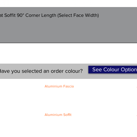
Quick View
 Soffit 90° Corner Length (Select Face Width)
See Colour Option
ave you selected an order colour?
Aluminium Fascia
Classic Fascia
Classic-Plus Fascia
Modern Fascia
Aluminium Soffit
Flat Plank Soffit
Top-Hat Soffit