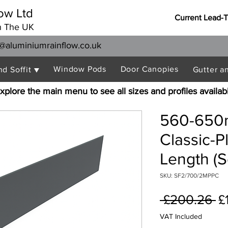
ow Ltd
Current Lead-
n The UK
@aluminiumrainflow.co.uk
Window Pods
Door Canopies
nd Soffit ▼
Gutter a
xplore the main menu to see all sizes and profiles availab
560-650
Classic-P
Length (S
SKU: SF2/700/2MPPC
R
 £200.26 
£
Pr
VAT Included