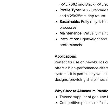
(RAL 7016) and Black (RAL 
Profile Type:
SF2 - Standard f
and a 25x25mm drip return.
Sustainable:
Fully recyclabl
processes
Maintenance:
Virtually maint
Installation:
Lightweight and e
professionals
Applications:
Perfect for use on new-builds or
offers a high-performance altern
systems. It is particularly well-
designs, providing sharp lines an
Why Choose Aluminium Rainfl
Trusted supplier of genuine
Competitive prices and fast 