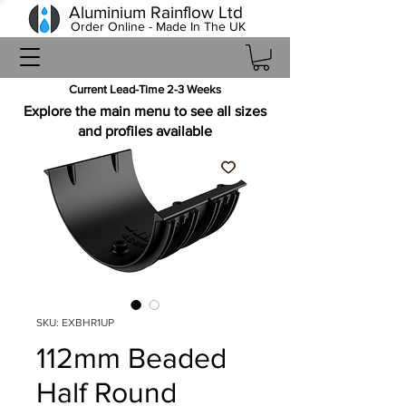
Aluminium Rainflow Ltd
Order Online - Made In The UK
Current Lead-Time 2-3 Weeks
Explore the main menu to see all sizes
and profiles available
SKU: EXBHR1UP
112mm Beaded
Half Round