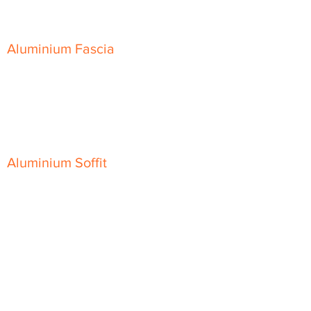
Skyline Sloping Coping
Aluminium Fascia
Classic Fascia
Classic-Plus Fascia
Modern Fascia
Aluminium Soffit
Flat Plank Soffit
Top-Hat Soffit
Aluminium Door Canopies
Aluminium Window Pods