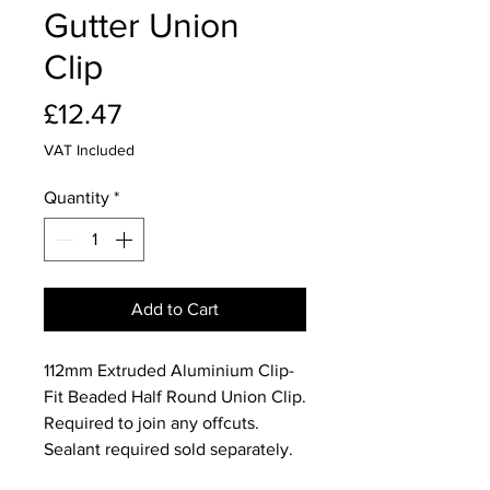
Gutter Union
Clip
Price
£12.47
VAT Included
Quantity
*
Add to Cart
112mm Extruded Aluminium Clip-
Fit Beaded Half Round Union Clip.
Required to join any offcuts.
Sealant required sold separately.