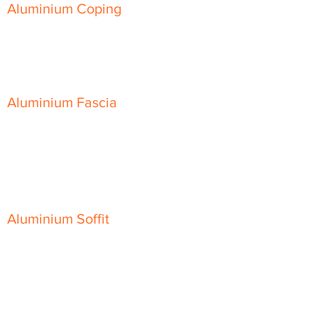
Aluminium Coping
Skyline Level Coping
Skyline Sloping Coping
Aluminium Fascia
Classic Fascia
Classic-Plus Fascia
Modern Fascia
Aluminium Soffit
Flat Plank Soffit
Top-Hat Soffit
Aluminium Door Canopies