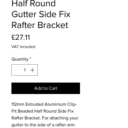
Half Round
Gutter Side Fix
Rafter Bracket
Price
£27.11
VAT Included
Quantity
*
Add to Cart
112mm Extruded Aluminium Clip-
Fit Beaded Half Round Side Fix
Rafter Bracket. For attaching your
gutter to the side of a rafter arm.