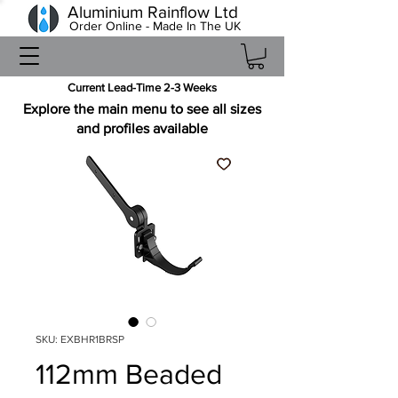
Aluminium Rainflow Ltd
Order Online - Made In The UK
Current Lead-Time 2-3 Weeks
Explore the main menu to see all sizes
and profiles available
SKU: EXBHR1BRSP
112mm Beaded