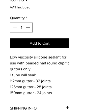
VAT Included
Quantity
*
Add to Cart
Low viscosity silicone sealant for
use with beaded half round clip fit
gutters only.
1 tube will seal:
112mm gutter - 32 joints
125mm gutter - 28 joints
150mm gutter - 24 joints
SHIPPING INFO