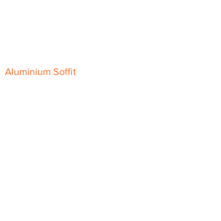
Classic Fascia
Classic-Plus Fascia
Modern Fascia
Aluminium Soffit
Flat Plank Soffit
Top-Hat Soffit
Aluminium Door Canopies
Aluminium Window Pods
Aluminium Guttering