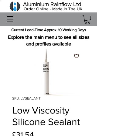
Aluminium Rainflow Ltd
Order Online - Made In The UK
Current Lead-Time Approx. 10 Working Days
Explore the main menu to see all sizes
and profiles available
SKU: LVSEALANT
Low Viscosity
Silicone Sealant
Price
£31.54