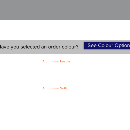
See Colour Option
ave you selected an order colour?
Aluminium Fascia
Classic Fascia
Classic-Plus Fascia
Modern Fascia
Aluminium Soffit
Flat Plank Soffit
Top-Hat Soffit
Terms and Conditions
|
Refund / Cancellation Policy
|
Shipping
Policy