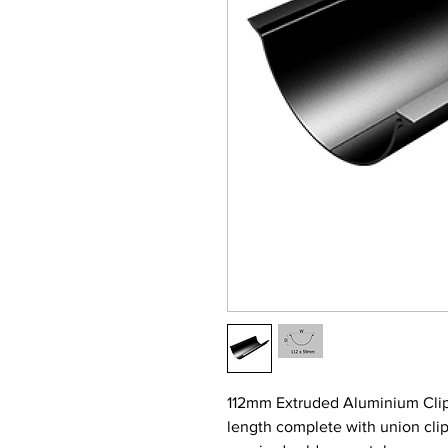
112mm Extruded Aluminium Clip
length complete with union clip 