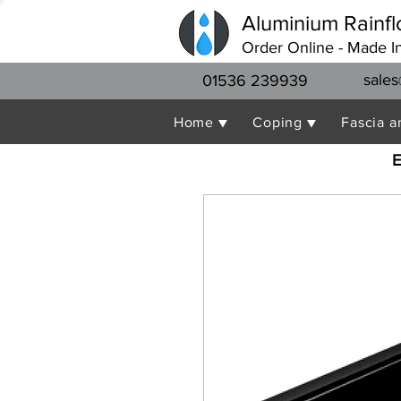
Aluminium Rainfl
Order Online - Made I
sales
01536 239939
Home ▼
Coping ▼
Fascia a
E