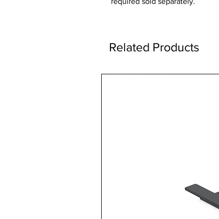
required sold separately.
Related Products