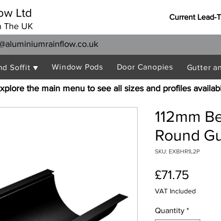
ow Ltd
Current Lead-
n The UK
@aluminiumrainflow.co.uk
Window Pods
Door Canopies
nd Soffit ▼
Gutter a
xplore the main menu to see all sizes and profiles availab
112mm Be
Round Gu
SKU: EXBHR1L2P
Price
£71.75
VAT Included
Quantity
*