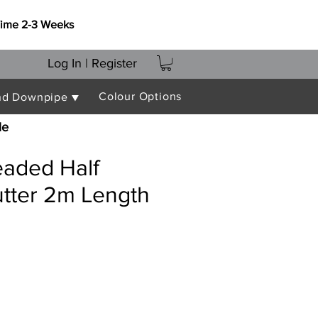
Time 2-3 Weeks
Log In | Register
Colour Options
nd Downpipe ▼
le
aded Half
tter 2m Length