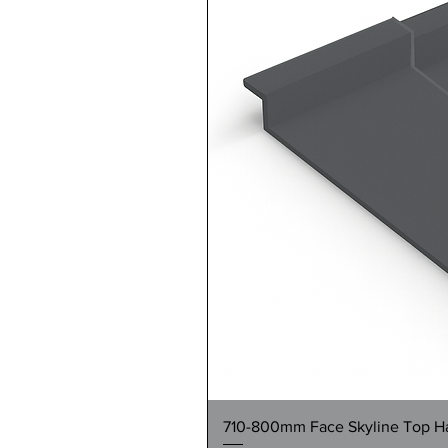
710-800mm Face Skyline Top Hat