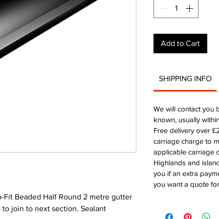
Add to Cart
SHIPPING INFO
We will contact you 
known, usually withi
Free delivery over 
carriage charge to 
applicable carriage c
Highlands and island
you if an extra payme
you want a quote for
-Fit Beaded Half Round 2 metre gutter
to join to next section. Sealant