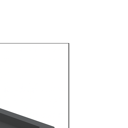
1 Metre