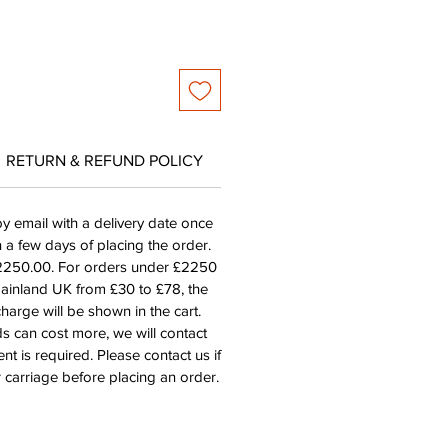
RETURN & REFUND POLICY
by email with a delivery date once
n a few days of placing the order.
£2250.00. For orders under £2250
mainland UK from £30 to £78, the
harge will be shown in the cart.
s can cost more, we will contact
nt is required. Please contact us if
 carriage before placing an order.