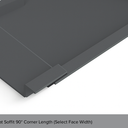
Quick View
 Soffit 90° Corner Length (Select Face Width)