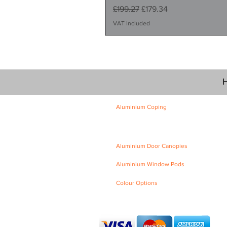
Regular Price
Sale Price
£199.27
£179.34
VAT Included
H
Aluminium Coping
Skyline Level Coping
Skyline Sloping Coping
Aluminium Door Canopies
Aluminium Window Pods
Colour Options