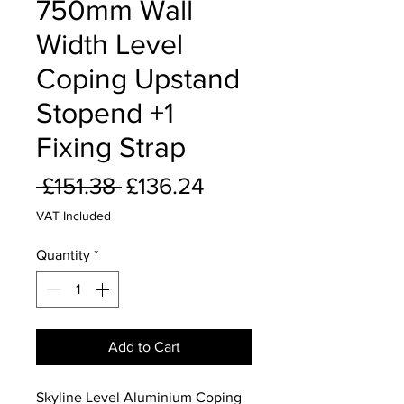
750mm Wall
Width Level
Coping Upstand
Stopend +1
Fixing Strap
Regular
Sale
 £151.38 
£136.24
Price
Price
VAT Included
Quantity
*
Add to Cart
Skyline Level Aluminium Coping