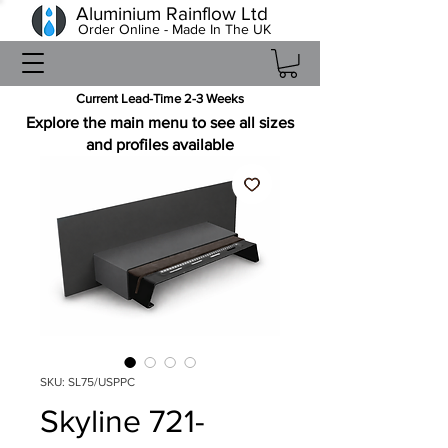
Aluminium Rainflow Ltd
Order Online - Made In The UK
Current Lead-Time 2-3 Weeks
Explore the main menu to see all sizes
and profiles available
SKU: SL75/USPPC
Skyline 721-