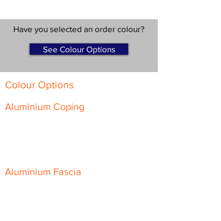
Have you selected an order colour?
See Colour Options
Colour Options
Aluminium Coping
Skyline Level Coping
Skyline Sloping Coping
Aluminium Fascia
Classic Fascia
Classic-Plus Fascia
Modern Fascia