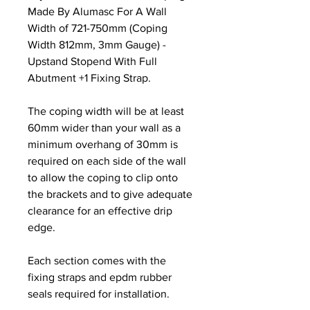
Made By Alumasc For A Wall
Width of 721-750mm (Coping
Width 812mm, 3mm Gauge) -
Upstand Stopend With Full
Abutment +1 Fixing Strap.
The coping width will be at least
60mm wider than your wall as a
minimum overhang of 30mm is
required on each side of the wall
to allow the coping to clip onto
the brackets and to give adequate
clearance for an effective drip
edge.
Each section comes with the
fixing straps and epdm rubber
seals required for installation.