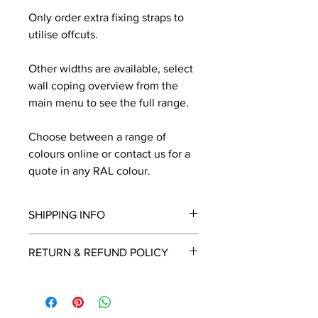
Only order extra fixing straps to
utilise offcuts.
Other widths are available, select
wall coping overview from the
main menu to see the full range.
Choose between a range of
colours online or contact us for a
quote in any RAL colour.
SHIPPING INFO
We will contact you by email with a
RETURN & REFUND POLICY
delivery date once known, usually
within a few days of placing the
This is a made to order item which
order.
unfortunately cannot be returned.