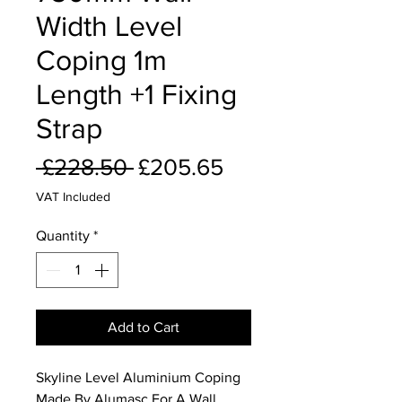
Width Level
Coping 1m
Length +1 Fixing
Strap
Regular
Sale
 £228.50 
£205.65
Price
Price
VAT Included
Quantity
*
Add to Cart
Skyline Level Aluminium Coping
Made By Alumasc For A Wall