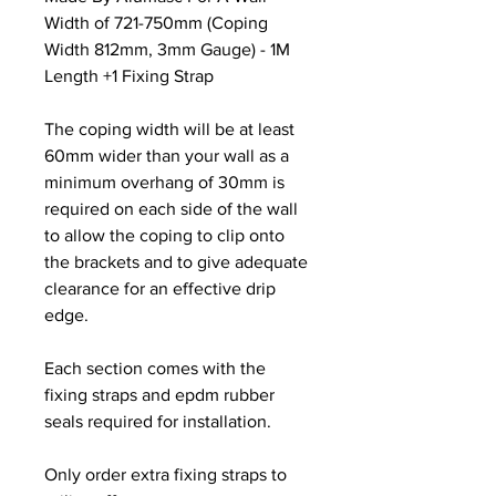
Width of 721-750mm (Coping
Width 812mm, 3mm Gauge) - 1M
Length +1 Fixing Strap
The coping width will be at least
60mm wider than your wall as a
minimum overhang of 30mm is
required on each side of the wall
to allow the coping to clip onto
the brackets and to give adequate
clearance for an effective drip
edge.
Each section comes with the
fixing straps and epdm rubber
seals required for installation.
Only order extra fixing straps to