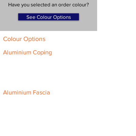
Have you selected an order colour?
See Colour Options
Colour Options
Aluminium Coping
Skyline Level Coping
Skyline Sloping Coping
Aluminium Fascia
Classic Fascia
Classic-Plus Fascia
Modern Fascia