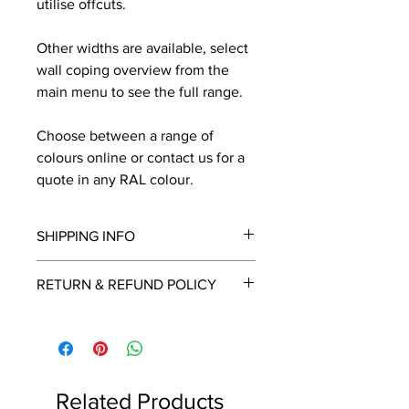
utilise offcuts.
Other widths are available, select
wall coping overview from the
main menu to see the full range.
Choose between a range of
colours online or contact us for a
quote in any RAL colour.
SHIPPING INFO
We will contact you by email with a
RETURN & REFUND POLICY
delivery date once known, usually
within a few days of placing the
This is a made to order item which
order.
unfortunately cannot be returned.
Free delivery over £2250.00. For
orders under £2250 carriage charge
Related Products