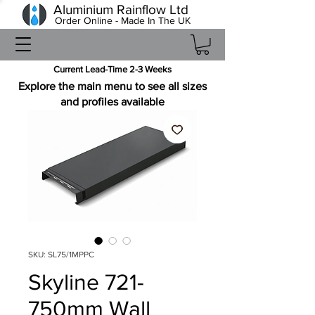
Aluminium Rainflow Ltd
Order Online - Made In The UK
Current Lead-Time 2-3 Weeks
Explore the main menu to see all sizes
and profiles available
SKU: SL75/1MPPC
Skyline 721-
750mm Wall