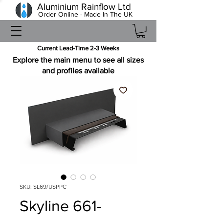
Aluminium Rainflow Ltd
Order Online - Made In The UK
Current Lead-Time 2-3 Weeks
Explore the main menu to see all sizes
and profiles available
SKU: SL69/USPPC
Skyline 661-