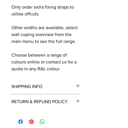
Only order extra fixing straps to
utilise offcuts.
Other widths are available, select
wall coping overview from the
main menu to see the full range.
Choose between a range of
colours online or contact us for a
quote in any RAL colour.
SHIPPING INFO
We will contact you by email with a
RETURN & REFUND POLICY
delivery date once known, usually
within a few days of placing the
This is a made to order item which
order.
unfortunately cannot be returned.