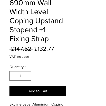
690mm Wall
Width Level
Coping Upstand
Stopend +1
Fixing Strap
Regular
Sale
 £147.52 
£132.77
Price
Price
VAT Included
Quantity
*
Add to Cart
Skyline Level Aluminium Coping