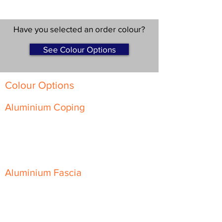
Have you selected an order colour?
See Colour Options
Colour Options
Aluminium Coping
Skyline Level Coping
Skyline Sloping Coping
Aluminium Fascia
Classic Fascia
Classic-Plus Fascia
Modern Fascia