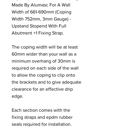
Made By Alumasc For A Wall
Width of 661-690mm (Coping
Width 752mm, 3mm Gauge) -
Upstand Stopend With Full
Abutment +1 Fixing Strap.
The coping width will be at least
60mm wider than your wall as a
minimum overhang of 30mm is
required on each side of the wall
to allow the coping to clip onto
the brackets and to give adequate
clearance for an effective drip
edge.
Each section comes with the
fixing straps and epdm rubber
seals required for installation.