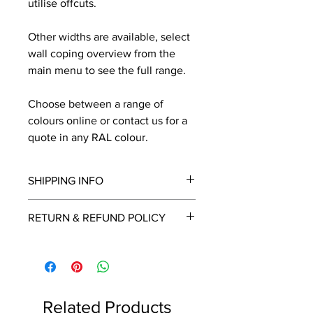
utilise offcuts.
Other widths are available, select
wall coping overview from the
main menu to see the full range.
Choose between a range of
colours online or contact us for a
quote in any RAL colour.
SHIPPING INFO
We will contact you by email with a
RETURN & REFUND POLICY
delivery date once known, usually
within a few days of placing the
This is a made to order item which
order.
unfortunately cannot be returned.
Free delivery over £2250.00. For
orders under £2250 carriage charge
Related Products