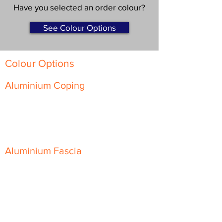
Have you selected an order colour?
See Colour Options
Colour Options
Aluminium Coping
Skyline Level Coping
Skyline Sloping Coping
Aluminium Fascia
Classic Fascia
Classic-Plus Fascia
Modern Fascia