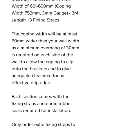
Width of 661-690mm (Coping
Width 752mm, 3mm Gauge) - 3M
Length +3 Fixing Straps
The coping width will be at least
60mm wider than your wall width
as a minimum overhang of 30mm
is required on each side of the
wall to allow the coping to clip
onto the brackets and to give
adequate clearance for an
effective drip edge.
Each section comes with the
fixing straps and epdm rubber
seals required for installation.
Only order extra fixing straps to