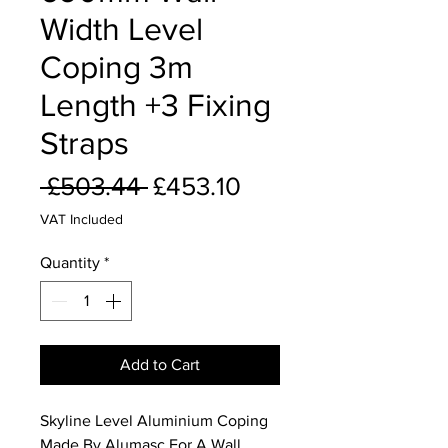
Width Level
Coping 3m
Length +3 Fixing
Straps
Regular
Sale
 £503.44 
£453.10
Price
Price
VAT Included
Quantity
*
Add to Cart
Skyline Level Aluminium Coping
Made By Alumasc For A Wall