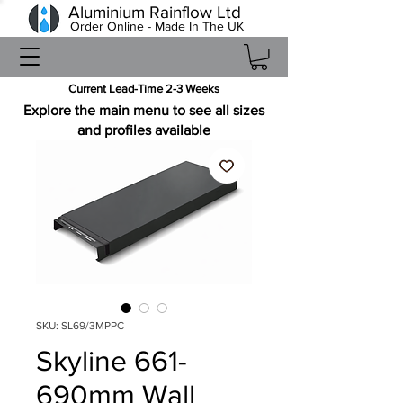
Aluminium Rainflow Ltd
Order Online - Made In The UK
Current Lead-Time 2-3 Weeks
Explore the main menu to see all sizes
and profiles available
SKU: SL69/3MPPC
Skyline 661-
690mm Wall