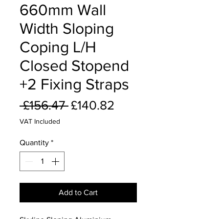
660mm Wall
Width Sloping
Coping L/H
Closed Stopend
+2 Fixing Straps
Regular
Sale
 £156.47 
£140.82
Price
Price
VAT Included
Quantity
*
Add to Cart