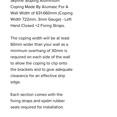
Skyline Sloping Aluminium
Coping Made By Alumasc For A
Wall Width of 631-660mm (Coping
Width 722mm, 3mm Gauge) - Left
Hand Closed +2 Fixing Straps.
The coping width will be at least
60mm wider than your wall as a
minimum overhang of 30mm is
required on each side of the wall
to allow the coping to clip onto
the brackets and to give adequate
clearance for an effective drip
edge.
Each section comes with the
fixing straps and epdm rubber
seals required for installation.