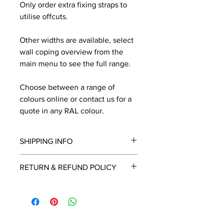
Only order extra fixing straps to
utilise offcuts.
Other widths are available, select
wall coping overview from the
main menu to see the full range.
Choose between a range of
colours online or contact us for a
quote in any RAL colour.
SHIPPING INFO
We will contact you by email with a
RETURN & REFUND POLICY
delivery date once known, usually
within a few days of placing the
This is a made to order item which
order.
unfortunately cannot be returned.
Free delivery over £2250.00. For