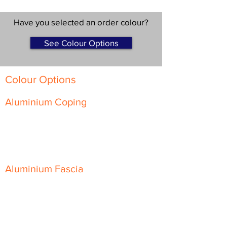
Have you selected an order colour?
See Colour Options
Colour Options
Aluminium Coping
Skyline Level Coping
Skyline Sloping Coping
Aluminium Fascia
Classic Fascia
Classic-Plus Fascia
Modern Fascia