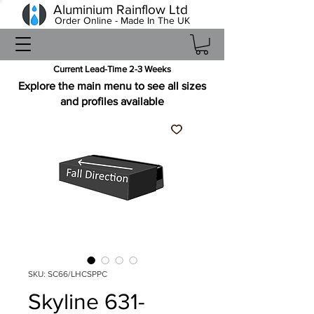
Aluminium Rainflow Ltd
Order Online - Made In The UK
Current Lead-Time 2-3 Weeks
Explore the main menu to see all sizes
and profiles available
SKU: SC66/LHCSPPC
Skyline 631-