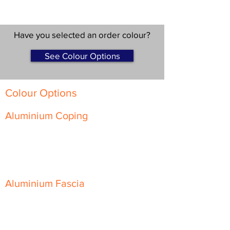
Have you selected an order colour?
See Colour Options
Colour Options
Aluminium Coping
Skyline Level Coping
Skyline Sloping Coping
Aluminium Fascia
Classic Fascia
Classic-Plus Fascia