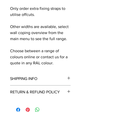
Only order extra fixing straps to
utilise offcuts.
Other widths are available, select
wall coping overview from the
main menu to see the full range.
Choose between a range of
colours online or contact us for a
quote in any RAL colour.
SHIPPING INFO
We will contact you by email with a
RETURN & REFUND POLICY
delivery date once known, usually
within a few days of placing the
This is a made to order item which
order.
unfortunately cannot be returned.