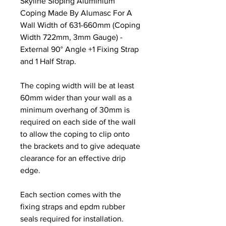
Skyline Sloping Aluminium
Coping Made By Alumasc For A
Wall Width of 631-660mm (Coping
Width 722mm, 3mm Gauge) -
External 90° Angle +1 Fixing Strap
and 1 Half Strap.
The coping width will be at least
60mm wider than your wall as a
minimum overhang of 30mm is
required on each side of the wall
to allow the coping to clip onto
the brackets and to give adequate
clearance for an effective drip
edge.
Each section comes with the
fixing straps and epdm rubber
seals required for installation.