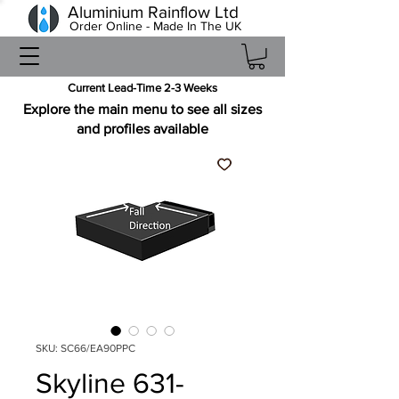
Aluminium Rainflow Ltd
Order Online - Made In The UK
Current Lead-Time 2-3 Weeks
Explore the main menu to see all sizes
and profiles available
SKU: SC66/EA90PPC
Skyline 631-