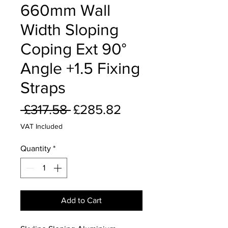
660mm Wall
Width Sloping
Coping Ext 90°
Angle +1.5 Fixing
Straps
Regular
Sale
 £317.58 
£285.82
Price
Price
VAT Included
Quantity
*
Add to Cart