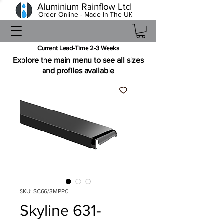
Aluminium Rainflow Ltd
Order Online - Made In The UK
Current Lead-Time 2-3 Weeks
Explore the main menu to see all sizes
and profiles available
SKU: SC66/3MPPC
Skyline 631-