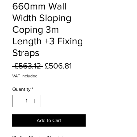
660mm Wall
Width Sloping
Coping 3m
Length +3 Fixing
Straps
Regular
Sale
 £563.12 
£506.81
Price
Price
VAT Included
Quantity
*
Add to Cart