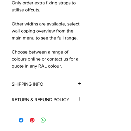
Only order extra fixing straps to
utilise offcuts.
Other widths are available, select
wall coping overview from the
main menu to see the full range.
Choose between a range of
colours online or contact us for a
quote in any RAL colour.
SHIPPING INFO
We will contact you by email with a
RETURN & REFUND POLICY
delivery date once known, usually
within a few days of placing the
This is a made to order item which
order.
unfortunately cannot be returned.
Free delivery over £2250.00. For