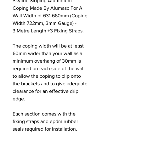
Skyline Sloping Aluminium
Coping Made By Alumasc For A
Wall Width of 631-660mm (Coping
Width 722mm, 3mm Gauge) -
3 Metre Length +3 Fixing Straps.
The coping width will be at least
60mm wider than your wall as a
minimum overhang of 30mm is
required on each side of the wall
to allow the coping to clip onto
the brackets and to give adequate
clearance for an effective drip
edge.
Each section comes with the
fixing straps and epdm rubber
seals required for installation.