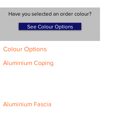
Have you selected an order colour?
See Colour Options
Colour Options
Aluminium Coping
Skyline Level Coping
Skyline Sloping Coping
Aluminium Fascia
Classic Fascia
Classic-Plus Fascia
Modern Fascia