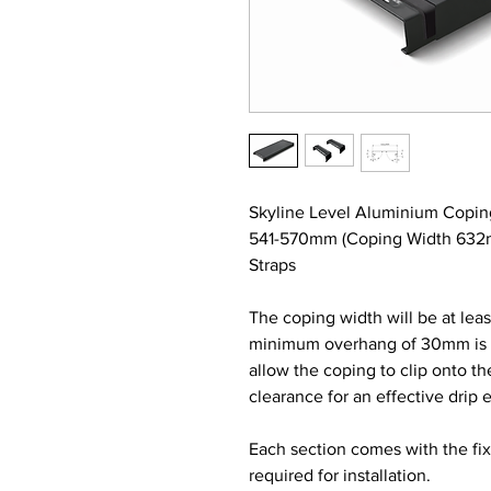
Skyline Level Aluminium Copin
541-570mm (Coping Width 632m
Straps
The coping width will be at lea
minimum overhang of 30mm is re
allow the coping to clip onto t
clearance for an effective drip 
Each section comes with the fi
required for installation.