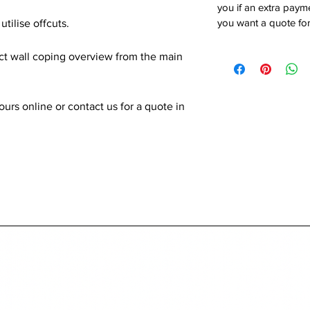
you if an extra payme
you want a quote for
utilise offcuts.
ect wall coping overview from the main
rs online or contact us for a quote in