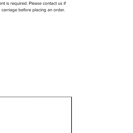
nt is required. Please contact us if
 carriage before placing an order.
1 Metre