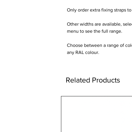
Only order extra fixing straps to 
Other widths are available, sel
menu to see the full range.
Choose between a range of colou
any RAL colour.
Related Products