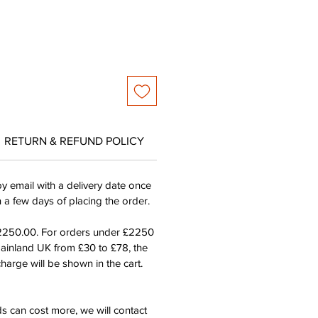
RETURN & REFUND POLICY
by email with a delivery date once
n a few days of placing the order.
£2250.00. For orders under £2250
mainland UK from £30 to £78, the
harge will be shown in the cart.
s can cost more, we will contact