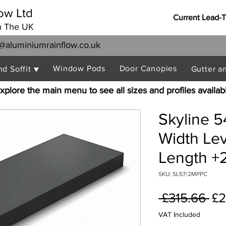
ow Ltd
Current Lead-
n The UK
@aluminiumrainflow.co.uk
Window Pods
Door Canopies
nd Soffit ▼
Gutter a
xplore the main menu to see all sizes and profiles availab
Skyline 
Width Le
Length +2
SKU: SL57/2MPPC
Re
 £315.66 
£2
Pr
VAT Included