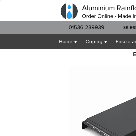
Aluminium Rainfl
Order Online - Made I
sales
01536 239939
Home ▼
Coping ▼
Fascia a
E