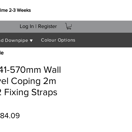
Time 2-3 Weeks
Log In | Register
Colour Options
nd Downpipe ▼
le
541-570mm Wall
vel Coping 2m
 Fixing Straps
gular
Sale
84.09
ice
Price