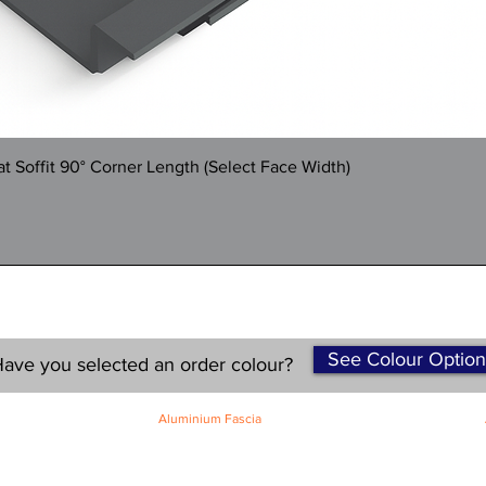
Quick View
 Soffit 90° Corner Length (Select Face Width)
See Colour Option
ave you selected an order colour?
Aluminium Fascia
Classic Fascia
Classic-Plus Fascia
Modern Fascia