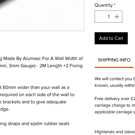
Quantity
*
Add to Cart
g Made By Alumasc For A Wall Width of
SHIPPING INFO
m, 3mm Gauge) - 2M Length +2 Fixing
We will contact you 
known, usually withi
st 60mm wider than your wall as a
quired on each side of the wall to
Free delivery over 
he brackets and to give adequate
carriage charge to 
edge.
applicable carriage c
xing straps and epdm rubber seals
Highlands and island