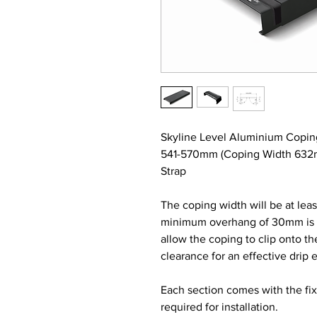
Skyline Level Aluminium Copin
541-570mm (Coping Width 632m
Strap
The coping width will be at lea
minimum overhang of 30mm is re
allow the coping to clip onto t
clearance for an effective drip 
Each section comes with the fi
required for installation.