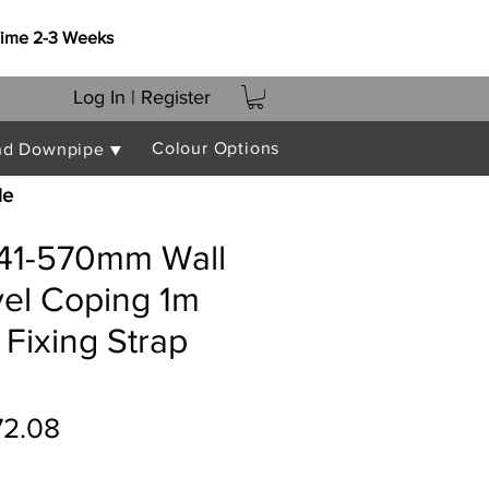
Time 2-3 Weeks
Log In | Register
Colour Options
nd Downpipe ▼
le
541-570mm Wall
vel Coping 1m
 Fixing Strap
gular
Sale
72.08
ce
Price