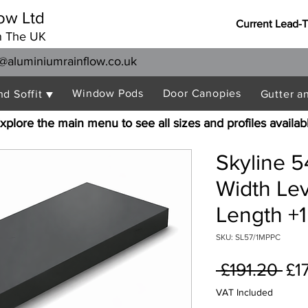
ow Ltd
Current Lead-
n The UK
@aluminiumrainflow.co.uk
Window Pods
Door Canopies
nd Soffit ▼
Gutter a
xplore the main menu to see all sizes and profiles availab
Skyline 
Width Le
Length +1
SKU: SL57/1MPPC
Re
 £191.20 
£1
Pri
VAT Included