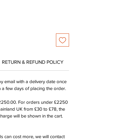
RETURN & REFUND POLICY
by email with a delivery date once
n a few days of placing the order.
£2250.00. For orders under £2250
mainland UK from £30 to £78, the
harge will be shown in the cart.
s can cost more, we will contact