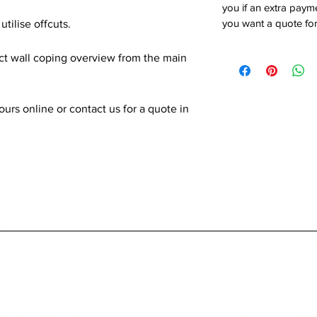
you if an extra payme
you want a quote for
utilise offcuts.
ect wall coping overview from the main
rs online or contact us for a quote in