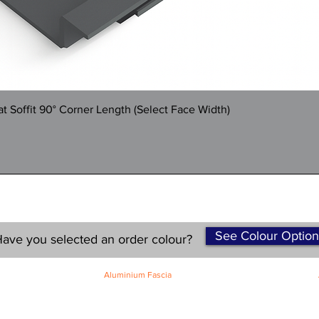
Quick View
 Soffit 90° Corner Length (Select Face Width)
See Colour Option
ave you selected an order colour?
Aluminium Fascia
Classic Fascia
Classic-Plus Fascia
Modern Fascia