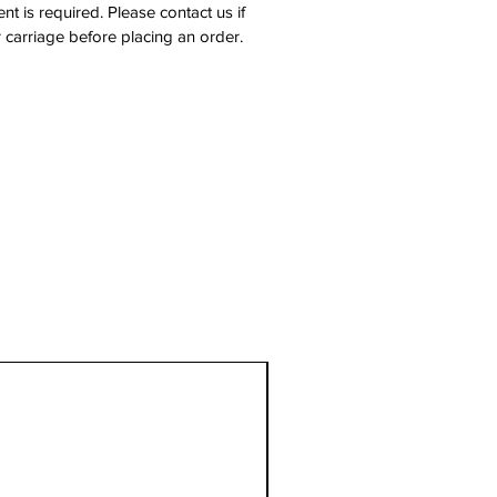
nt is required. Please contact us if
 carriage before placing an order.
1 Metre