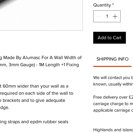
Quantity
*
Add to Cart
g Made By Alumasc For A Wall Width of
SHIPPING INFO
m, 3mm Gauge) - 1M Length +1 Fixing
We will contact you 
known, usually withi
st 60mm wider than your wall as a
quired on each side of the wall to
Free delivery over 
he brackets and to give adequate
carriage charge to 
edge.
applicable carriage c
xing straps and epdm rubber seals
Highlands and island