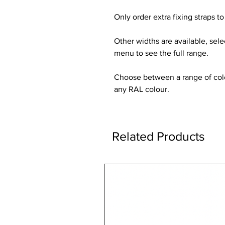
Only order extra fixing straps to 
Other widths are available, sel
menu to see the full range.
Choose between a range of colou
any RAL colour.
Related Products