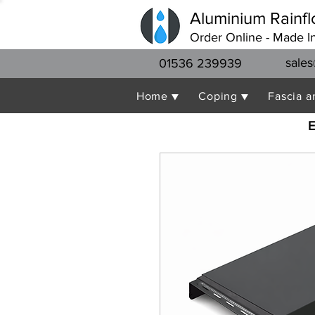
Aluminium Rainfl
Order Online - Made I
sales
01536 239939
Home ▼
Coping ▼
Fascia a
E