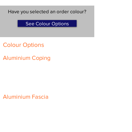
Have you selected an order colour?
See Colour Options
Colour Options
Aluminium Coping
Skyline Level Coping
Skyline Sloping Coping
Aluminium Fascia
Classic Fascia
Classic-Plus Fascia
Modern Fascia