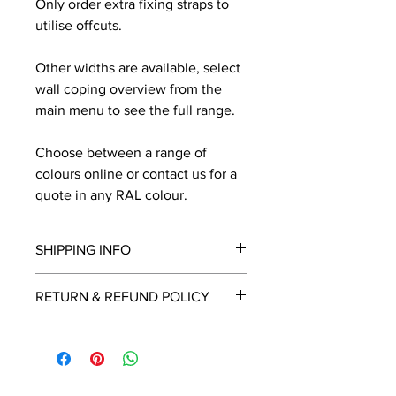
Only order extra fixing straps to
utilise offcuts.
Other widths are available, select
wall coping overview from the
main menu to see the full range.
Choose between a range of
colours online or contact us for a
quote in any RAL colour.
SHIPPING INFO
We will contact you by email with a
RETURN & REFUND POLICY
delivery date once known, usually
within a few days of placing the
This is a made to order item which
order.
unfortunately cannot be returned.
Free delivery over £2250.00. For