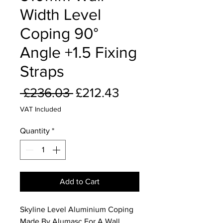
Width Level
Coping 90°
Angle +1.5 Fixing
Straps
Regular
Sale
 £236.03 
£212.43
Price
Price
VAT Included
Quantity
*
Add to Cart
Skyline Level Aluminium Coping
Made By Alumasc For A Wall