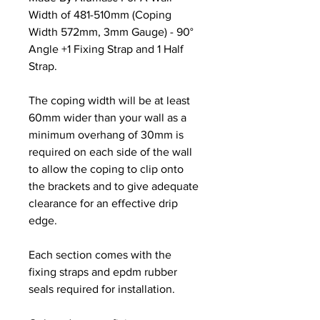
Width of 481-510mm (Coping
Width 572mm, 3mm Gauge) - 90°
Angle +1 Fixing Strap and 1 Half
Strap.
The coping width will be at least
60mm wider than your wall as a
minimum overhang of 30mm is
required on each side of the wall
to allow the coping to clip onto
the brackets and to give adequate
clearance for an effective drip
edge.
Each section comes with the
fixing straps and epdm rubber
seals required for installation.