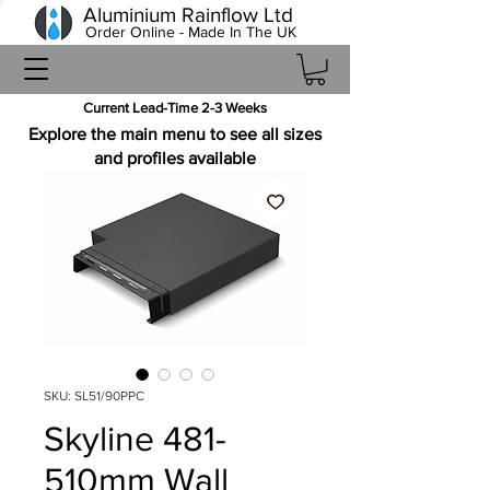
Aluminium Rainflow Ltd
Order Online - Made In The UK
Current Lead-Time 2-3 Weeks
Explore the main menu to see all sizes
and profiles available
SKU: SL51/90PPC
Skyline 481-
510mm Wall