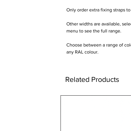
Only order extra fixing straps to 
Other widths are available, sel
menu to see the full range.
Choose between a range of colou
any RAL colour.
Related Products