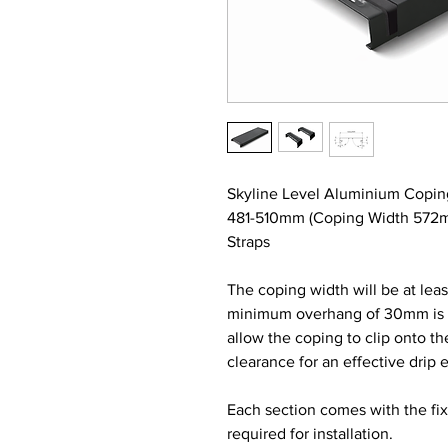
Skyline Level Aluminium Copin
481-510mm (Coping Width 572m
Straps
The coping width will be at lea
minimum overhang of 30mm is re
allow the coping to clip onto t
clearance for an effective drip 
Each section comes with the fi
required for installation.