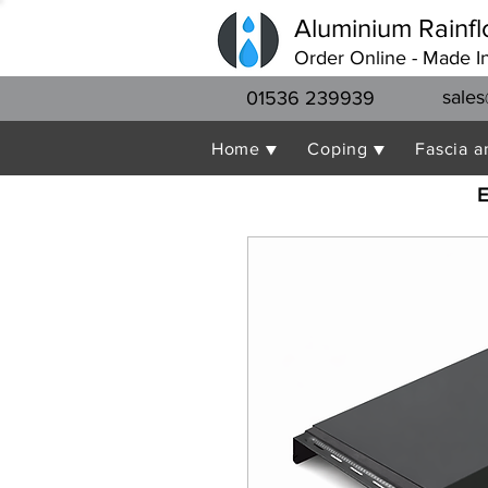
Aluminium Rainfl
Order Online - Made I
sales
01536 239939
Home ▼
Coping ▼
Fascia a
E