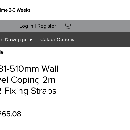
Time 2-3 Weeks
Log In | Register
Colour Options
nd Downpipe ▼
le
481-510mm Wall
vel Coping 2m
 Fixing Straps
gular
Sale
265.08
ice
Price