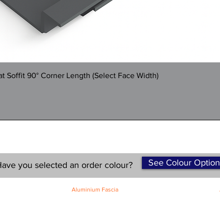
Quick View
 Soffit 90° Corner Length (Select Face Width)
See Colour Option
ave you selected an order colour?
Aluminium Fascia
Classic Fascia
Classic-Plus Fascia
Modern Fascia