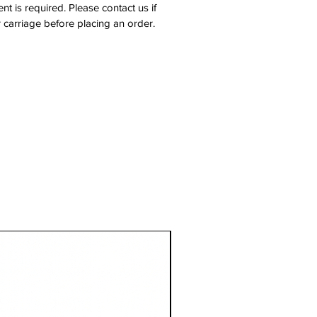
nt is required. Please contact us if
 carriage before placing an order.
1 Metre