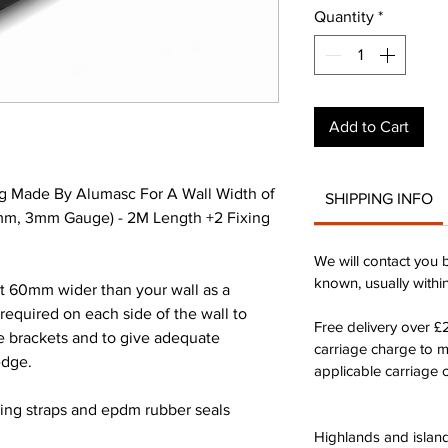
Quantity
*
Add to Cart
g Made By Alumasc For A Wall Width of
SHIPPING INFO
m, 3mm Gauge) - 2M Length +2 Fixing
We will contact you 
known, usually withi
st 60mm wider than your wall as a
quired on each side of the wall to
Free delivery over 
he brackets and to give adequate
carriage charge to 
edge.
applicable carriage c
xing straps and epdm rubber seals
Highlands and island