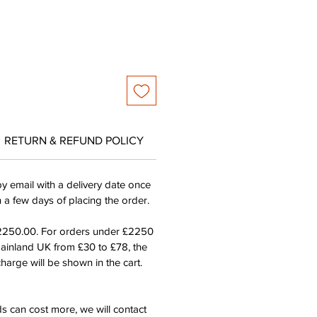
RETURN & REFUND POLICY
by email with a delivery date once
n a few days of placing the order.
£2250.00. For orders under £2250
mainland UK from £30 to £78, the
harge will be shown in the cart.
s can cost more, we will contact