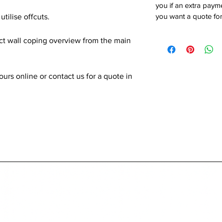
you if an extra payme
you want a quote for
utilise offcuts.
ect wall coping overview from the main
rs online or contact us for a quote in