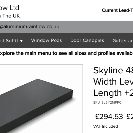
ow Ltd
Current Lead-
n The UK
@aluminiumrainflow.co.uk
Window Pods
Door Canopies
nd Soffit ▼
Gutter a
xplore the main menu to see all sizes and profiles availab
Skyline 
Width Le
Length +2
SKU: SL51/2MPPC
Re
 £294.53 
£
Pr
VAT Included