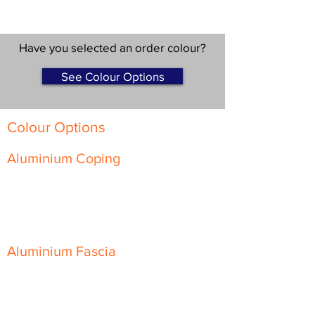
Have you selected an order colour?
See Colour Options
Colour Options
Aluminium Coping
Skyline Level Coping
Skyline Sloping Coping
Aluminium Fascia
Classic Fascia
Classic-Plus Fascia