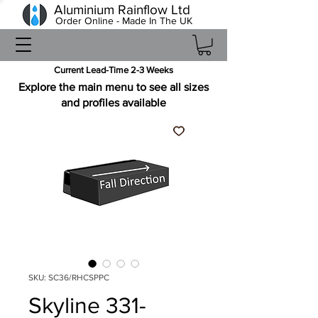
Aluminium Rainflow Ltd
Order Online - Made In The UK
Current Lead-Time 2-3 Weeks
Explore the main menu to see all sizes
and profiles available
SKU: SC36/RHCSPPC
Skyline 331-