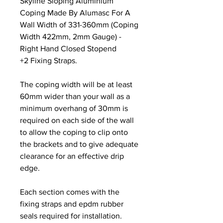
Skyline Sloping Aluminium
Coping Made By Alumasc For A
Wall Width of 331-360mm (Coping
Width 422mm, 2mm Gauge) -
Right Hand Closed Stopend
+2 Fixing Straps.
The coping width will be at least
60mm wider than your wall as a
minimum overhang of 30mm is
required on each side of the wall
to allow the coping to clip onto
the brackets and to give adequate
clearance for an effective drip
edge.
Each section comes with the
fixing straps and epdm rubber
seals required for installation.