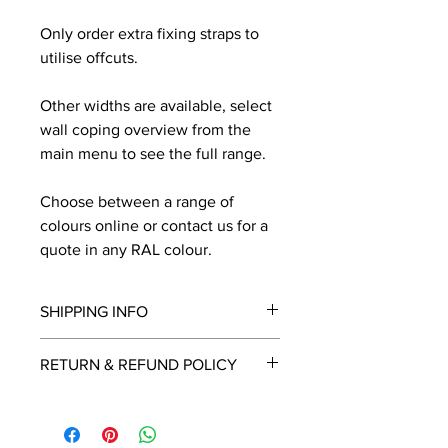
Only order extra fixing straps to
utilise offcuts.
Other widths are available, select
wall coping overview from the
main menu to see the full range.
Choose between a range of
colours online or contact us for a
quote in any RAL colour.
SHIPPING INFO
We will contact you by email with a
RETURN & REFUND POLICY
delivery date once known, usually
within a few days of placing the
This is a made to order item which
order.
unfortunately cannot be returned.