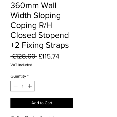
360mm Wall
Width Sloping
Coping R/H
Closed Stopend
+2 Fixing Straps
Regular
Sale
 £128.60 
£115.74
Price
Price
VAT Included
Quantity
*
Add to Cart