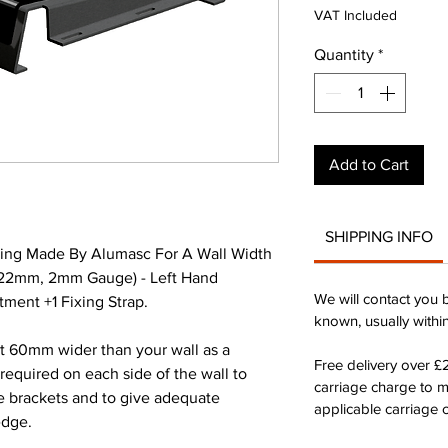
Pr
VAT Included
Quantity
*
Add to Cart
SHIPPING INFO
ing Made By Alumasc For A Wall Width
22mm, 2mm Gauge) - Left Hand
We will contact you 
ment +1 Fixing Strap.
known, usually withi
st 60mm wider than your wall as a
Free delivery over 
quired on each side of the wall to
carriage charge to 
he brackets and to give adequate
applicable carriage c
edge.