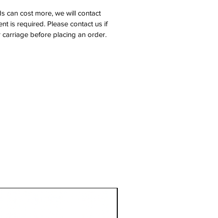
s can cost more, we will contact
nt is required. Please contact us if
 carriage before placing an order.
1 Metre