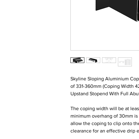
Skyline Sloping Aluminium Cop
of 331-360mm (Coping Width 4
Upstand Stopend With Full Abut
The coping width will be at lea
minimum overhang of 30mm is re
allow the coping to clip onto t
clearance for an effective drip 