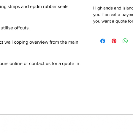
xing straps and epdm rubber seals
Highlands and island
you if an extra payme
you want a quote for
utilise offcuts.
ect wall coping overview from the main
rs online or contact us for a quote in