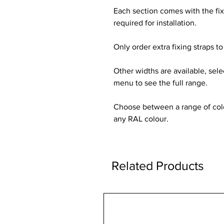
Each section comes with the fi
required for installation.
Only order extra fixing straps to 
Other widths are available, sel
menu to see the full range.
Choose between a range of colou
any RAL colour.
Related Products