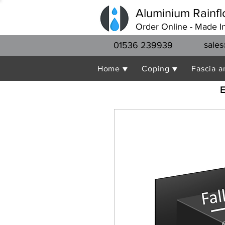
Aluminium Rainfl
Order Online - Made I
sales
01536 239939
Home ▼
Coping ▼
Fascia a
E