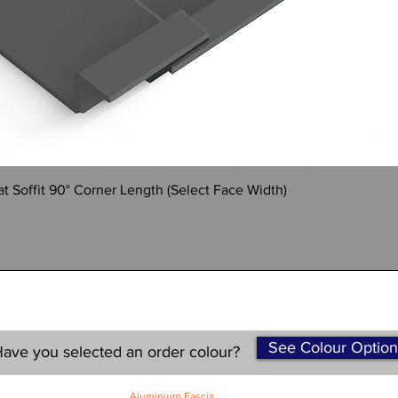
Quick View
 Soffit 90° Corner Length (Select Face Width)
See Colour Option
ave you selected an order colour?
Aluminium Fascia