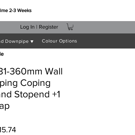
Time 2-3 Weeks
Log In | Register
Colour Options
nd Downpipe ▼
le
331-360mm Wall
oping Coping
and Stopend +1
rap
gular
Sale
15.74