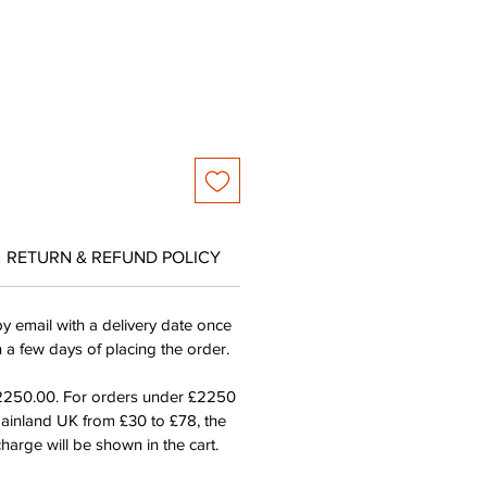
ice
Price
RETURN & REFUND POLICY
by email with a delivery date once
n a few days of placing the order.
£2250.00. For orders under £2250
mainland UK from £30 to £78, the
harge will be shown in the cart.