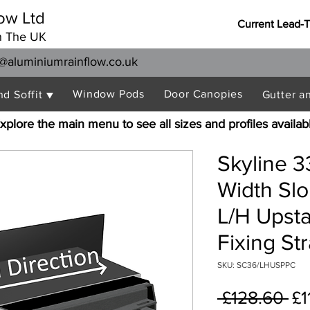
ow Ltd
Current Lead-
n The UK
@aluminiumrainflow.co.uk
Window Pods
Door Canopies
nd Soffit ▼
Gutter a
xplore the main menu to see all sizes and profiles availab
Skyline 
Width Sl
L/H Upst
Fixing St
SKU: SC36/LHUSPPC
Re
 £128.60 
£1