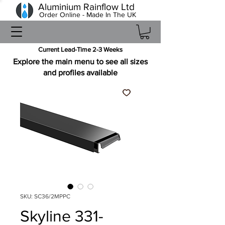
Aluminium Rainflow Ltd
Order Online - Made In The UK
Current Lead-Time 2-3 Weeks
Explore the main menu to see all sizes
and profiles available
SKU: SC36/2MPPC
Skyline 331-