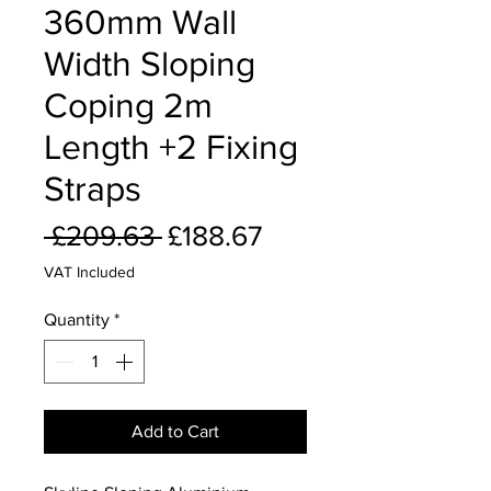
360mm Wall
Width Sloping
Coping 2m
Length +2 Fixing
Straps
Regular
Sale
 £209.63 
£188.67
Price
Price
VAT Included
Quantity
*
Add to Cart