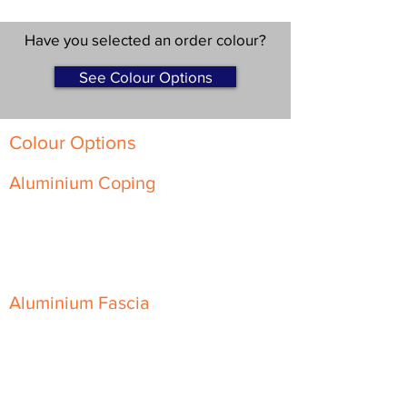
Have you selected an order colour?
See Colour Options
Colour Options
Aluminium Coping
Skyline Level Coping
Skyline Sloping Coping
Aluminium Fascia
Classic Fascia
Classic-Plus Fascia
Modern Fascia