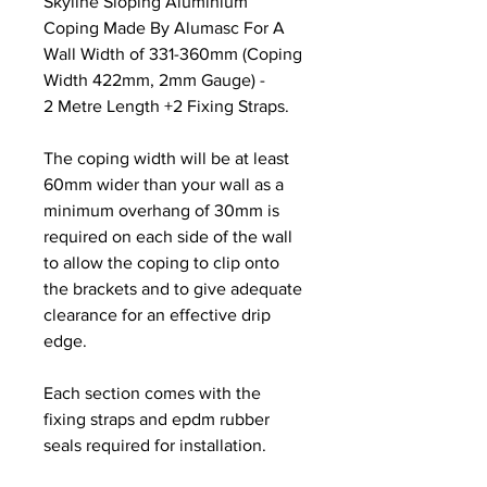
Skyline Sloping Aluminium
Coping Made By Alumasc For A
Wall Width of 331-360mm (Coping
Width 422mm, 2mm Gauge) -
2 Metre Length +2 Fixing Straps.
The coping width will be at least
60mm wider than your wall as a
minimum overhang of 30mm is
required on each side of the wall
to allow the coping to clip onto
the brackets and to give adequate
clearance for an effective drip
edge.
Each section comes with the
fixing straps and epdm rubber
seals required for installation.