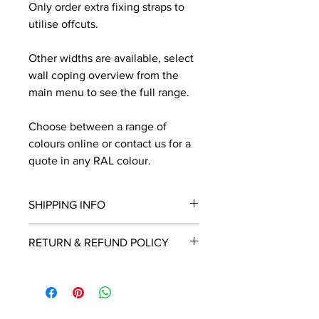
Only order extra fixing straps to
utilise offcuts.
Other widths are available, select
wall coping overview from the
main menu to see the full range.
Choose between a range of
colours online or contact us for a
quote in any RAL colour.
SHIPPING INFO
We will contact you by email with a
RETURN & REFUND POLICY
delivery date once known, usually
within a few days of placing the
This is a made to order item which
order.
unfortunately cannot be returned.
Free delivery over £2250.00. For