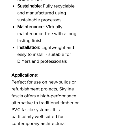
Sustainable:
Fully recyclable
and manufactured using
sustainable processes
Maintenance:
Virtually
maintenance-free with a long-
lasting finish
Installation:
Lightweight and
easy to install - suitable for
DIYers and professionals
Applications:
Perfect for use on new-builds or
refurbishment projects, Skyline
fascia offers a high-performance
alternative to traditional timber or
PVC fascia systems. It is
particularly well-suited for
contemporary architectural