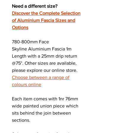
Need a different size?
Discover the Complete Selection
of Aluminium Fascia Sizes and
Options
780-800mm Face
Skyline Aluminium Fascia 1m
Length with a 25mm drip return
@75°. Other sizes are available,
please explore our online store.
Choose between a range of
colours online
Each item comes with 1nr 76mm
wide painted union piece which
sits behind the join between
sections.