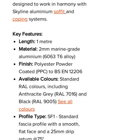
designed to work in harmony with
Skyline aluminium
soffit
and
coping
systems.
Key Features:
Length:
1 metre
Material:
2mm marine-grade
aluminium (6063 T6 alloy)
Finish:
Polyester Powder
Coated (PPC) to BS EN 12206
Available Colours:
Standard
RAL colours, including
Anthracite Grey (RAL 7016) and
Black (RAL 9005)
See all
colours
Profile Type:
SF1 - Standard
fascia profile with a smooth,
flat face and a 25mm drip
return @75°.