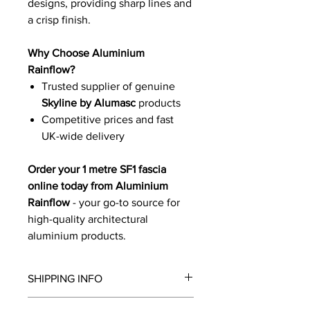
designs, providing sharp lines and
a crisp finish.
Why Choose Aluminium
Rainflow?
Trusted supplier of genuine
Skyline by Alumasc
products
Competitive prices and fast
UK-wide delivery
Order your 1 metre SF1 fascia
online today from Aluminium
Rainflow
- your go-to source for
high-quality architectural
aluminium products.
SHIPPING INFO
We will contact you by email with a