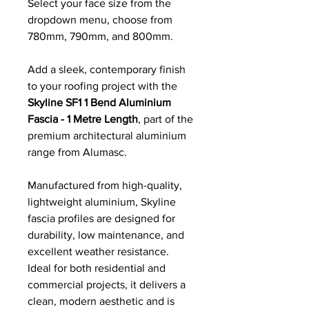
Select your face size from the
dropdown menu, choose from
780mm, 790mm, and 800mm.
Add a sleek, contemporary finish
to your roofing project with the
Skyline SF1 1 Bend Aluminium
Fascia - 1 Metre Length
, part of the
premium architectural aluminium
range from Alumasc.
Manufactured from high-quality,
lightweight aluminium, Skyline
fascia profiles are designed for
durability, low maintenance, and
excellent weather resistance.
Ideal for both residential and
commercial projects, it delivers a
clean, modern aesthetic and is