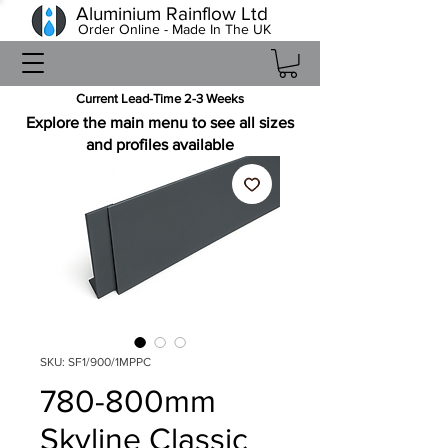
Aluminium Rainflow Ltd
Order Online - Made In The UK
Current Lead-Time 2-3 Weeks
Explore the main menu to see all sizes
and profiles available
SKU: SF1/900/1MPPC
780-800mm
Skyline Classic