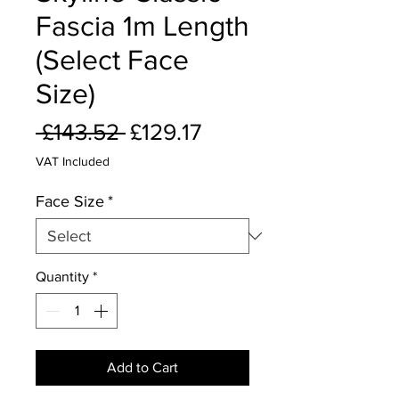
Fascia 1m Length
(Select Face
Size)
Regular
Sale
 £143.52 
£129.17
Price
Price
VAT Included
Face Size
*
Quantity
*
Add to Cart