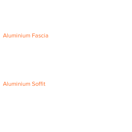
Skyline Level Coping
Skyline Sloping Coping
Aluminium Fascia
Classic Fascia
Classic-Plus Fascia
Modern Fascia
Aluminium Soffit
Flat Plank Soffit
Top-Hat Soffit
Aluminium Door Canopies