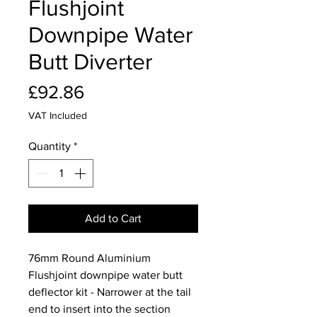
Flushjoint
Downpipe Water
Butt Diverter
Price
£92.86
VAT Included
Quantity
*
Add to Cart
76mm Round Aluminium
Flushjoint downpipe water butt
deflector kit - Narrower at the tail
end to insert into the section