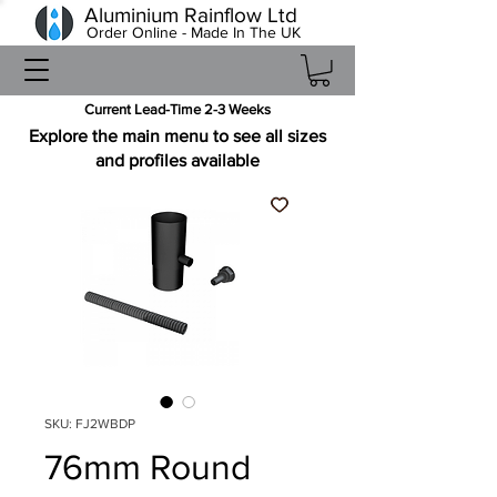
Aluminium Rainflow Ltd
Order Online - Made In The UK
Current Lead-Time 2-3 Weeks
Explore the main menu to see all sizes
and profiles available
SKU: FJ2WBDP
76mm Round