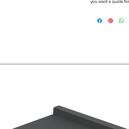
you want a quote for