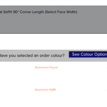
Quick View
 Soffit 90° Corner Length (Select Face Width)
See Colour Option
ave you selected an order colour?
Aluminium Fascia
Classic Fascia
Classic-Plus Fascia
Modern Fascia
Aluminium Soffit
Flat Plank Soffit
Top-Hat Soffit