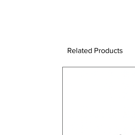
Related Products