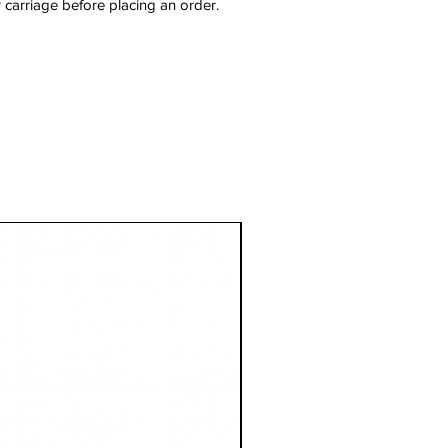
 carriage before placing an order.
1 Metre