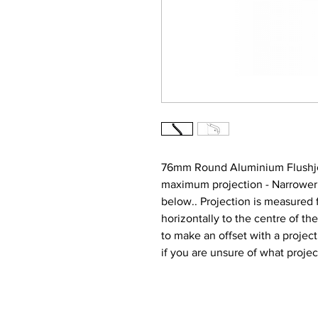
76mm Round Aluminium Flushjo
maximum projection - Narrower at
below.. Projection is measured f
horizontally to the centre of the
to make an offset with a proj
if you are unsure of what proje