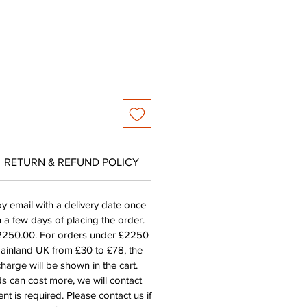
RETURN & REFUND POLICY
by email with a delivery date once
n a few days of placing the order.
£2250.00. For orders under £2250
mainland UK from £30 to £78, the
harge will be shown in the cart.
s can cost more, we will contact
nt is required. Please contact us if