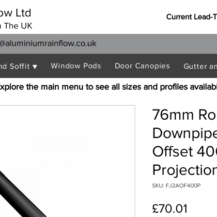
ow Ltd
Current Lead-
n The UK
@aluminiumrainflow.co.uk
Window Pods
Door Canopies
nd Soffit ▼
Gutter a
xplore the main menu to see all sizes and profiles availab
76mm Rou
Downpipe
Offset 
Projectio
SKU: FJ2AOF400P
Price
£70.01