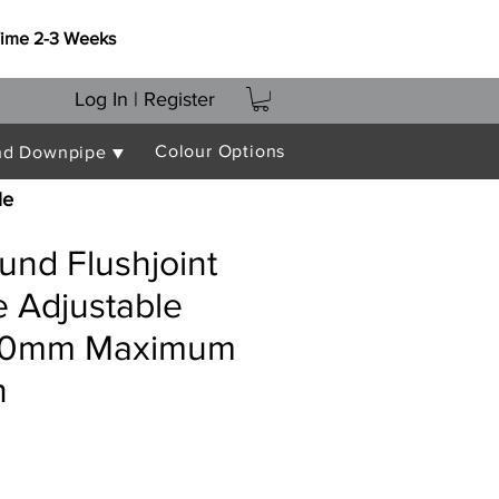
Time 2-3 Weeks
Log In | Register
Colour Options
nd Downpipe ▼
le
nd Flushjoint
 Adjustable
400mm Maximum
n