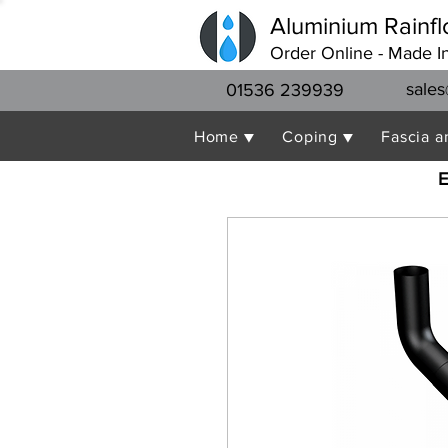
Aluminium Rainfl
Order Online - Made I
sales
01536 239939
Home ▼
Coping ▼
Fascia a
E