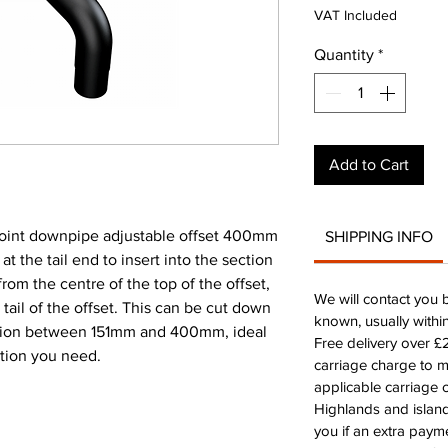
VAT Included
Quantity
*
Add to Cart
int downpipe adjustable offset 400mm
SHIPPING INFO
 the tail end to insert into the section
rom the centre of the top of the offset,
We will contact you 
 tail of the offset. This can be cut down
known, usually withi
ection between 151mm and 400mm, ideal
Free delivery over 
ction you need.
carriage charge to 
applicable carriage c
Highlands and island
you if an extra payme