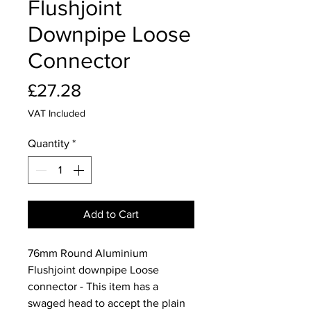
Flushjoint
Downpipe Loose
Connector
Price
£27.28
VAT Included
Quantity
*
Add to Cart
76mm Round Aluminium
Flushjoint downpipe Loose
connector - This item has a
swaged head to accept the plain