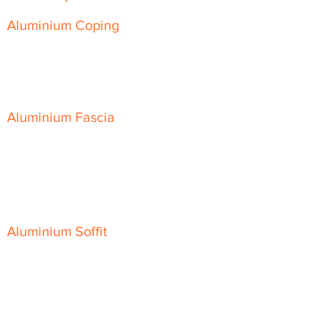
Aluminium Coping
Skyline Level Coping
Skyline Sloping Coping
Aluminium Fascia
Classic Fascia
Classic-Plus Fascia
Modern Fascia
Aluminium Soffit
Flat Plank Soffit
Top-Hat Soffit