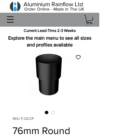
Aluminium Rainflow Ltd
Order Online - Made In The UK
Current Lead-Time 2-3 Weeks
Explore the main menu to see all sizes
and profiles available
SKU: FJ2LCP
76mm Round