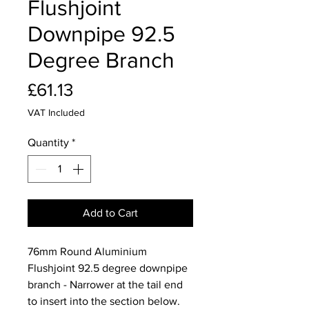
Flushjoint
Downpipe 92.5
Degree Branch
Price
£61.13
VAT Included
Quantity
*
Add to Cart
76mm Round Aluminium
Flushjoint 92.5 degree downpipe
branch - Narrower at the tail end
to insert into the section below.