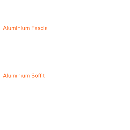
Skyline Sloping Coping
Aluminium Fascia
Classic Fascia
Classic-Plus Fascia
Modern Fascia
Aluminium Soffit
Flat Plank Soffit
Top-Hat Soffit
Aluminium Door Canopies