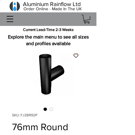
Aluminium Rainflow Ltd
Order Online - Made In The UK
Current Lead-Time 2-3 Weeks
Explore the main menu to see all sizes
and profiles available
SKU: FJ2BR92P
76mm Round