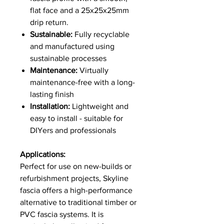
flat face and a 25x25x25mm
drip return.
Sustainable:
Fully recyclable
and manufactured using
sustainable processes
Maintenance:
Virtually
maintenance-free with a long-
lasting finish
Installation:
Lightweight and
easy to install - suitable for
DIYers and professionals
Applications:
Perfect for use on new-builds or
refurbishment projects, Skyline
fascia offers a high-performance
alternative to traditional timber or
PVC fascia systems. It is