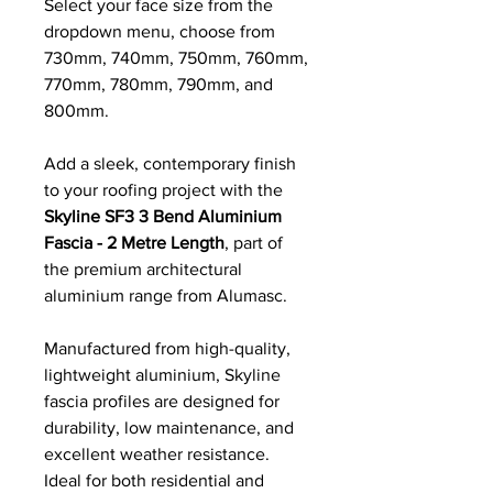
Select your face size from the
dropdown menu, choose from
730mm, 740mm, 750mm, 760mm,
770mm, 780mm, 790mm, and
800mm.
Add a sleek, contemporary finish
to your roofing project with the
Skyline SF3 3 Bend Aluminium
Fascia - 2 Metre Length
, part of
the premium architectural
aluminium range from Alumasc.
Manufactured from high-quality,
lightweight aluminium, Skyline
fascia profiles are designed for
durability, low maintenance, and
excellent weather resistance.
Ideal for both residential and