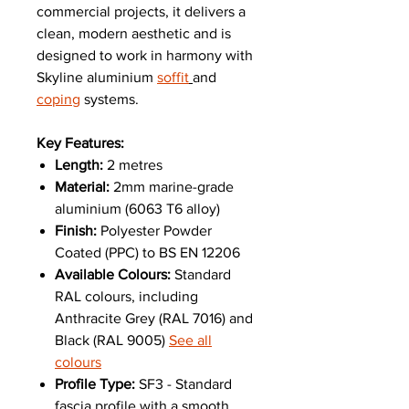
commercial projects, it delivers a
clean, modern aesthetic and is
designed to work in harmony with
Skyline aluminium
soffit
and
coping
systems.
Key Features:
Length:
2 metres
Material:
2mm marine-grade
aluminium (6063 T6 alloy)
Finish:
Polyester Powder
Coated (PPC) to BS EN 12206
Available Colours:
Standard
RAL colours, including
Anthracite Grey (RAL 7016) and
Black (RAL 9005)
See all
colours
Profile Type:
SF3 - Standard
fascia profile with a smooth,