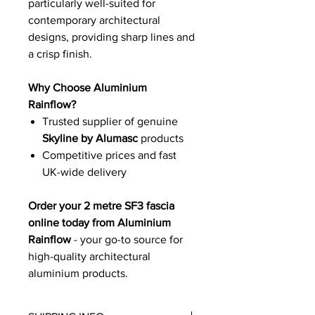
particularly well-suited for
contemporary architectural
designs, providing sharp lines and
a crisp finish.
Why Choose Aluminium
Rainflow?
Trusted supplier of genuine
Skyline by Alumasc
products
Competitive prices and fast
UK-wide delivery
Order your 2 metre SF3 fascia
online today from Aluminium
Rainflow
- your go-to source for
high-quality architectural
aluminium products.