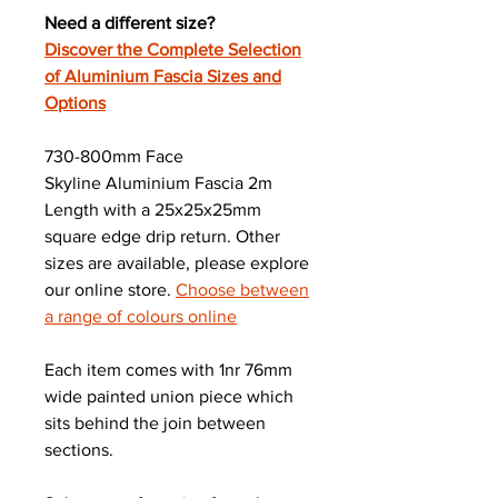
Need a different size?
Discover the Complete Selection
of Aluminium Fascia Sizes and
Options
730-800mm Face
Skyline Aluminium Fascia 2m
Length with a 25x25x25mm
square edge drip return. Other
sizes are available, please explore
our online store.
Choose between
a range of colours online
Each item comes with 1nr 76mm
wide painted union piece which
sits behind the join between
sections.