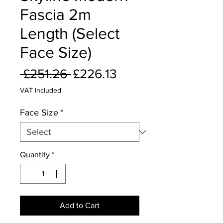
Fascia 2m
Length (Select
Face Size)
Regular
Sale
 £251.26 
£226.13
Price
Price
VAT Included
Face Size
*
Quantity
*
Add to Cart