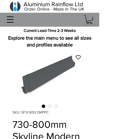
Aluminium Rainflow Ltd
Order Online - Made In The UK
Current Lead-Time 2-3 Weeks
Explore the main menu to see all sizes
and profiles available
SKU: SF3/900/2MPPC
730-800mm
Skyline Modern