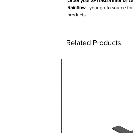
Order your SF1 fascia Internal
Rainflow
- your go-to source for
products.
Related Products