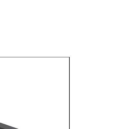
1 Metre