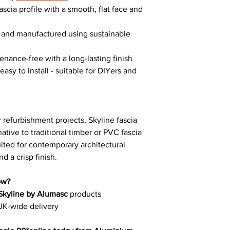
ascia profile with a smooth, flat face and
e and manufactured using sustainable
enance-free with a long-lasting finish
asy to install - suitable for DIYers and
 refurbishment projects, Skyline fascia
ative to traditional timber or PVC fascia
suited for contemporary architectural
d a crisp finish.
ow?
Skyline by Alumasc
products
UK-wide delivery