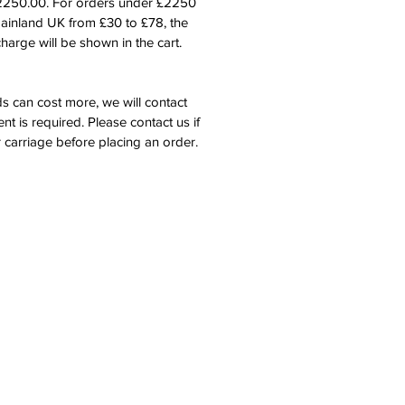
£2250.00. For orders under £2250
mainland UK from £30 to £78, the
harge will be shown in the cart.
s can cost more, we will contact
nt is required. Please contact us if
 carriage before placing an order.