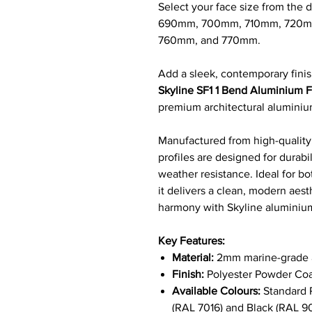
Select your face size from th
690mm, 700mm, 710mm, 720m
760mm, and 770mm.
Add a sleek, contemporary finis
Skyline SF1 1 Bend Aluminium Fa
premium architectural alumini
Manufactured from high-quality,
profiles are designed for durab
weather resistance. Ideal for bo
it delivers a clean, modern aest
harmony with Skyline alumini
Key Features:
Material:
2mm marine-grade a
Finish:
Polyester Powder Coa
Available Colours:
Standard R
(RAL 7016) and Black (RAL 