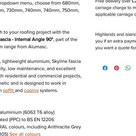
Free delivery over 
e dropdown menu, choose from 680mm,
carriage charge to 
m, 730mm, 740mm, 740mm, 750mm,
applicable carriage c
h to your roofing project with the
Highlands and island
scia - Internal Angle 90°
, part of the
you if an extra payme
um range from Alumasc.
you want a quote for
 lightweight aluminium, Skyline fascia
ility, low maintenance, and excellent
th residential and commercial projects,
hetic and is designed to work in
um
soffit
and
coping
systems.
luminium (6063 T6 alloy)
ted (PPC) to BS EN 12206
AL colours, including Anthracite Grey
9005)
See all colours