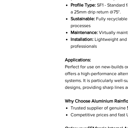
Profile Type:
SF1 - Standard f
a 25mm drip return @75°.
Sustainable:
Fully recyclabl
processes
Maintenance:
Virtually maint
Installation:
Lightweight and e
professionals
Applications:
Perfect for use on new-builds or
offers a high-performance altern
systems. It is particularly well-
designs, providing sharp lines an
Why Choose Aluminium Rainfl
Trusted supplier of genuine
Competitive prices and fast 