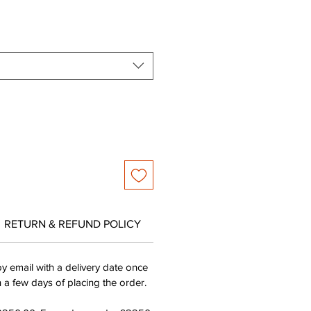
e
Price
RETURN & REFUND POLICY
by email with a delivery date once
n a few days of placing the order.