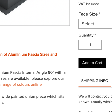
Pric
VAT Included
Face Size
*
Select
Quantity
*
n of Aluminium Fascia Sizes and
Add to Cart
ium Fascia Internal Angle 90° with a
zes are available, please explore our
SHIPPING INFO
range of colours online
We will contact you 
wide painted union piece which sits
known, usually withi
ns.