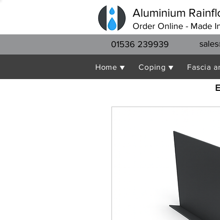
Aluminium Rainfl
Order Online - Made I
sales
01536 239939
Home ▼
Coping ▼
Fascia a
E