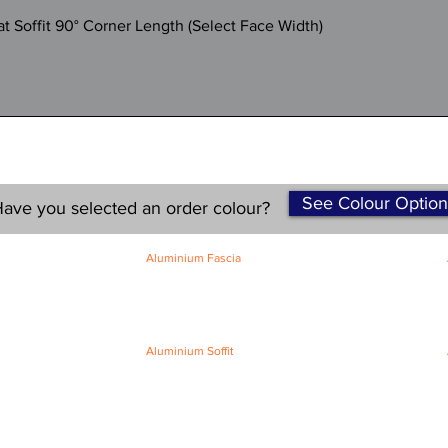
Quick View
 Soffit 90° Corner Length (Select Face Width)
See Colour Option
ave you selected an order colour?
Aluminium Fascia
Classic Fascia
Classic-Plus Fascia
Modern Fascia
Aluminium Soffit
Flat Plank Soffit
Top-Hat Soffit