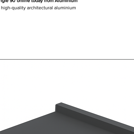
 Angle 90°online today from Aluminium
 high-quality architectural aluminium