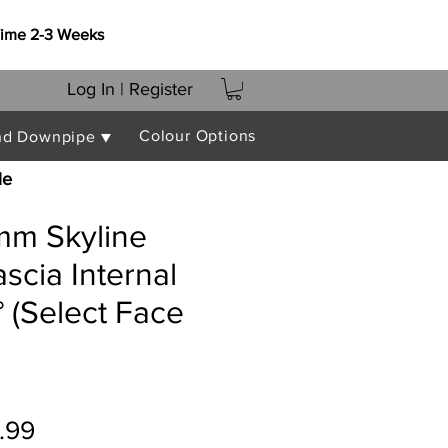
Time 2-3 Weeks
Log In | Register
Colour Options
nd Downpipe ▼
le
m Skyline
ascia Internal
 (Select Face
ular
Sale
.99