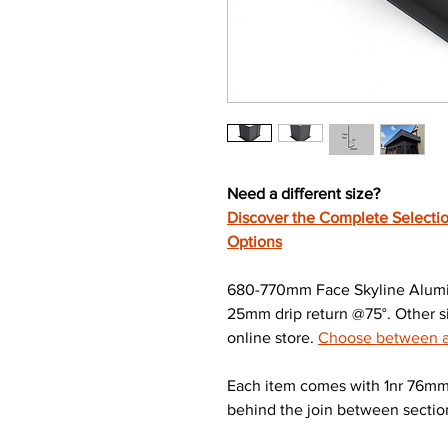
Need a different size?
Discover the Complete Selectio
Options
680-770mm Face Skyline Alumin
25mm drip return @75°. Other si
online store.
Choose between a 
Each item comes with 1nr 76mm 
behind the join between sectio