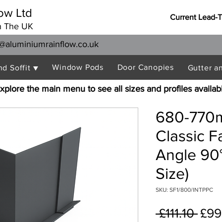
ow Ltd
Current Lead-
n The UK
@aluminiumrainflow.co.uk
Window Pods
Door Canopies
nd Soffit ▼
Gutter a
xplore the main menu to see all sizes and profiles availab
680-770m
Classic F
Angle 90°
Size)
SKU: SF1/800/INTPPC
Reg
 £111.10 
£99