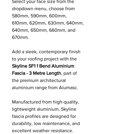
Select your face size from the
dropdown menu, choose from
580mm, 590mm, 600mm,
610mm, 620mm, 630mm, 640mm,
640mm, 650mm, 660mm, and
670mm.
Add a sleek, contemporary finish
to your roofing project with the
Skyline SF1 1 Bend Aluminium
Fascia - 3 Metre Length
, part of
the premium architectural
aluminium range from Alumasc.
Manufactured from high-quality,
lightweight aluminium, Skyline
fascia profiles are designed for
durability, low maintenance, and
excellent weather resistance.