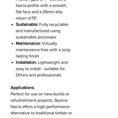
fascia profile with a smooth,
flat face and a 25mm drip
return @75°.
Sustainable:
Fully recyclable
and manufactured using
sustainable processes
Maintenance:
Virtually
maintenance-free with a long-
lasting finish
Installation:
Lightweight and
easy to install - suitable for
DIYers and professionals
Applications:
Perfect for use on new-builds or
refurbishment projects, Skyline
fascia offers a high-performance
alternative to traditional timber or