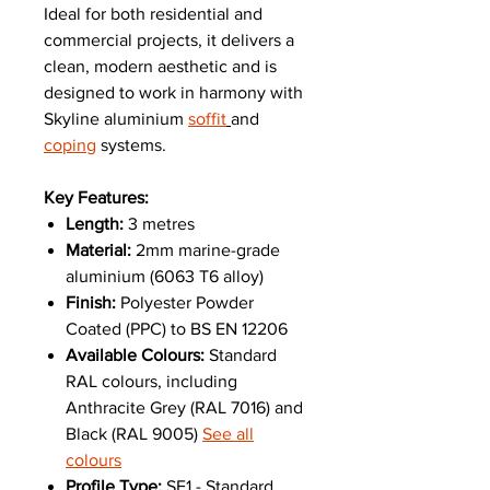
Ideal for both residential and
commercial projects, it delivers a
clean, modern aesthetic and is
designed to work in harmony with
Skyline aluminium
soffit
and
coping
systems.
Key Features:
Length:
3 metres
Material:
2mm marine-grade
aluminium (6063 T6 alloy)
Finish:
Polyester Powder
Coated (PPC) to BS EN 12206
Available Colours:
Standard
RAL colours, including
Anthracite Grey (RAL 7016) and
Black (RAL 9005)
See all
colours
Profile Type:
SF1 - Standard