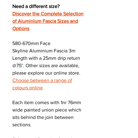
Need a different size?
Discover the Complete Selection
of Aluminium Fascia Sizes and
Options
580-670mm Face
Skyline Aluminium Fascia 3m
Length with a 25mm drip return
@75°. Other sizes are available,
please explore our online store.
Choose between a range of
colours online
Each item comes with 1nr 76mm
wide painted union piece which
sits behind the join between
sections.