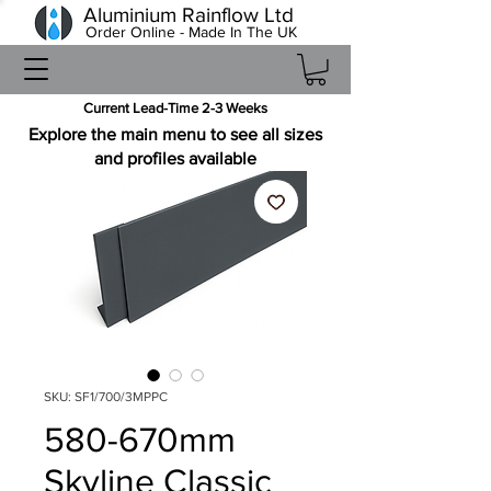
Aluminium Rainflow Ltd
Order Online - Made In The UK
Current Lead-Time 2-3 Weeks
Explore the main menu to see all sizes
and profiles available
SKU: SF1/700/3MPPC
580-670mm
Skyline Classic