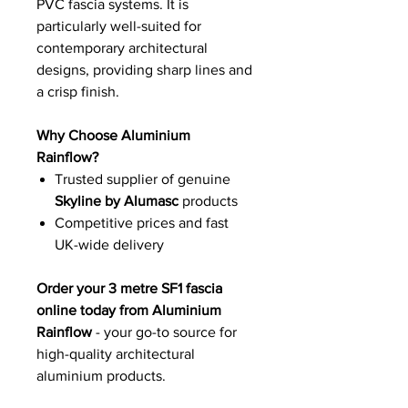
PVC fascia systems. It is
particularly well-suited for
contemporary architectural
designs, providing sharp lines and
a crisp finish.
Why Choose Aluminium
Rainflow?
Trusted supplier of genuine
Skyline by Alumasc
products
Competitive prices and fast
UK-wide delivery
Order your 3 metre SF1 fascia
online today from Aluminium
Rainflow
- your go-to source for
high-quality architectural
aluminium products.