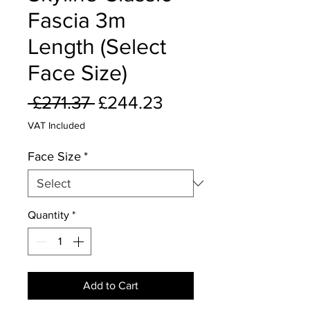
Fascia 3m
Length (Select
Face Size)
Regular
Sale
 £271.37 
£244.23
Price
Price
VAT Included
Face Size
*
Quantity
*
Add to Cart