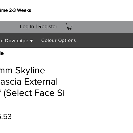
Time 2-3 Weeks
Log In | Register
Colour Options
nd Downpipe ▼
le
mm Skyline
ascia External
 (Select Face Si
ular
Sale
5.53
ce
Price