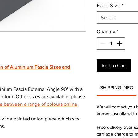
Face Size
*
Select
Quantity
*
Add to Cart
n of Aluminium Fascia Sizes and
SHIPPING INFO
ium Fascia External Angle 90° with a
turn. Other sizes are available, please
 between a range of colours online
We will contact you 
known, usually withi
wide painted union piece which sits
ns.
Free delivery over 
carriage charge to 