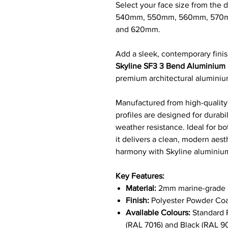
Select your face size from th
540mm, 550mm, 560mm, 570
and 620mm.
Add a sleek, contemporary finis
Skyline SF3 3 Bend Aluminium F
premium architectural alumini
Manufactured from high-quality,
profiles are designed for durab
weather resistance. Ideal for bo
it delivers a clean, modern aest
harmony with Skyline alumini
Key Features:
Material:
2mm marine-grade a
Finish:
Polyester Powder Coa
Available Colours:
Standard R
(RAL 7016) and Black (RAL 