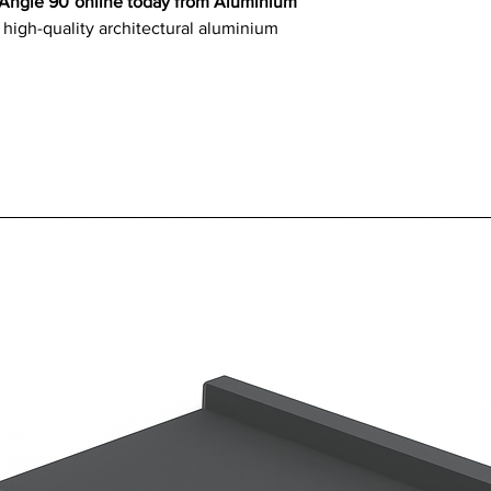
 Angle 90°online today from Aluminium
 high-quality architectural aluminium