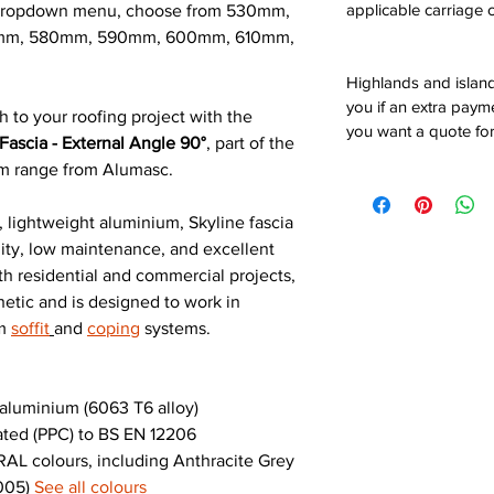
applicable carriage c
e dropdown menu, choose from 530mm,
mm, 580mm, 590mm, 600mm, 610mm,
Highlands and island
you if an extra payme
h to your roofing project with the
you want a quote for
ascia - External Angle 90°
, part of the
um range from Alumasc.
 lightweight aluminium, Skyline fascia
ility, low maintenance, and excellent
th residential and commercial projects,
hetic and is designed to work in
um
soffit
and
coping
systems.
luminium (6063 T6 alloy)
ted (PPC) to BS EN 12206
AL colours, including Anthracite Grey
9005)
See all colours