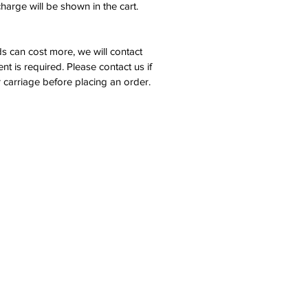
harge will be shown in the cart.
s can cost more, we will contact
nt is required. Please contact us if
 carriage before placing an order.