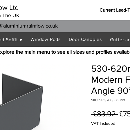
ow Ltd
Current Lead-
n The UK
@aluminiumrainflow.co.uk
Window Pods
Door Canopies
nd Soffit ▼
Gutter a
xplore the main menu to see all sizes and profiles availab
530-620
Modern F
Angle 90°
SKU: SF3/700/EXTPPC
Reg
 £83.92 
£7
Pri
VAT Included