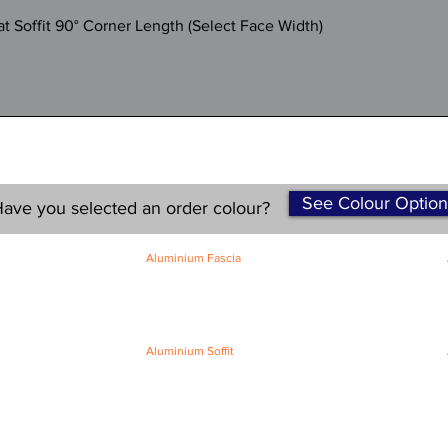
Quick View
 Soffit 90° Corner Length (Select Face Width)
See Colour Option
ave you selected an order colour?
Aluminium Fascia
Classic Fascia
Classic-Plus Fascia
Modern Fascia
Aluminium Soffit
Flat Plank Soffit
Top-Hat Soffit