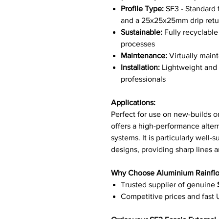
Profile Type:
SF3 - Standard f
and a 25x25x25mm drip retu
Sustainable:
Fully recyclabl
processes
Maintenance:
Virtually maint
Installation:
Lightweight and e
professionals
Applications:
Perfect for use on new-builds or
offers a high-performance altern
systems. It is particularly well-
designs, providing sharp lines an
Why Choose Aluminium Rainfl
Trusted supplier of genuine
Competitive prices and fast 