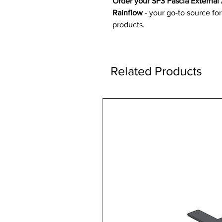
Order your SF3 Fascia External
Rainflow
- your go-to source for
products.
Related Products