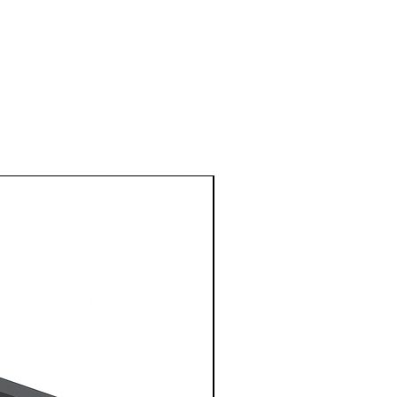
1 Metre