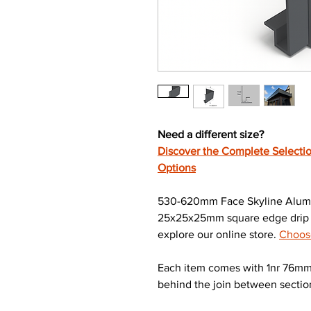
Need a different size?
Discover the Complete Selectio
Options
530-620mm Face Skyline Alumin
25x25x25mm square edge drip re
explore our online store.
Choose
Each item comes with 1nr 76mm 
behind the join between sectio