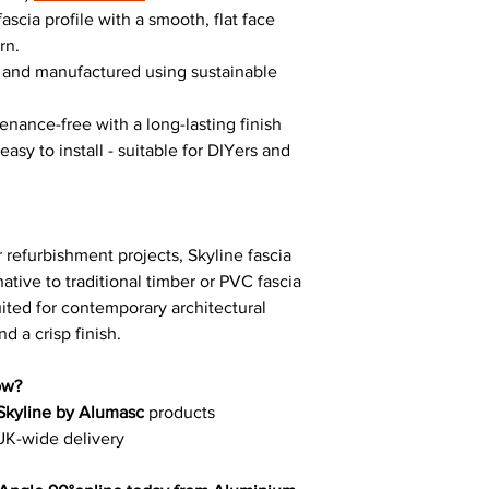
ascia profile with a smooth, flat face
rn.
e and manufactured using sustainable
enance-free with a long-lasting finish
asy to install - suitable for DIYers and
 refurbishment projects, Skyline fascia
ative to traditional timber or PVC fascia
suited for contemporary architectural
d a crisp finish.
ow?
Skyline by Alumasc
products
UK-wide delivery