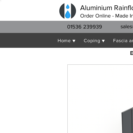
Aluminium Rainfl
Order Online - Made I
sales
01536 239939
Home ▼
Coping ▼
Fascia a
E