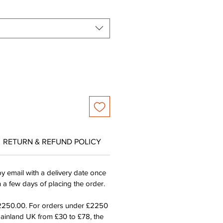
RETURN & REFUND POLICY
by email with a delivery date once
n a few days of placing the order.
£2250.00. For orders under £2250
mainland UK from £30 to £78, the