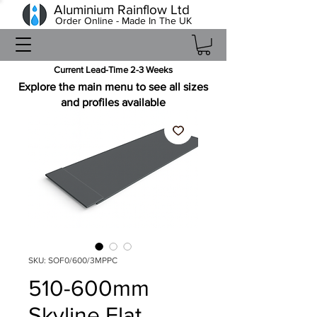
Aluminium Rainflow Ltd
Order Online - Made In The UK
Current Lead-Time 2-3 Weeks
Explore the main menu to see all sizes
and profiles available
SKU: SOF0/600/3MPPC
510-600mm
Skyline Flat