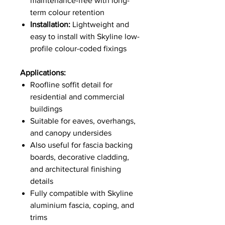
maintenance-free with long-
term colour retention
Installation:
Lightweight and
easy to install with Skyline low-
profile colour-coded fixings
Applications:
Roofline soffit detail for
residential and commercial
buildings
Suitable for eaves, overhangs,
and canopy undersides
Also useful for fascia backing
boards, decorative cladding,
and architectural finishing
details
Fully compatible with Skyline
aluminium fascia, coping, and
trims