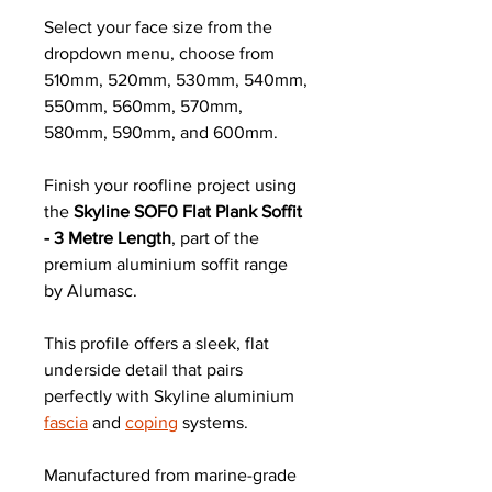
Select your face size from the
dropdown menu, choose from
510mm, 520mm, 530mm, 540mm,
550mm, 560mm, 570mm,
580mm, 590mm, and 600mm.
Finish your roofline project using
the
Skyline SOF0 Flat Plank Soffit
- 3 Metre Length
, part of the
premium aluminium soffit range
by Alumasc.
This profile offers a sleek, flat
underside detail that pairs
perfectly with Skyline aluminium
fascia
and
coping
systems.
Manufactured from marine-grade