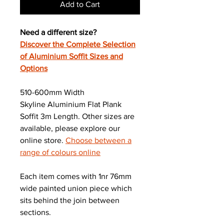
Add to Cart
Need a different size?
Discover the Complete Selection
of Aluminium Soffit Sizes and
Options
510-600mm Width
Skyline Aluminium Flat Plank
Soffit 3m Length. Other sizes are
available, please explore our
online store.
Choose between a
range of colours online
Each item comes with 1nr 76mm
wide painted union piece which
sits behind the join between
sections.