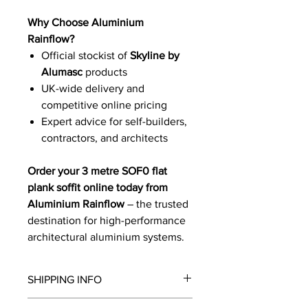
Why Choose Aluminium
Rainflow?
Official stockist of
Skyline by
Alumasc
products
UK-wide delivery and
competitive online pricing
Expert advice for self-builders,
contractors, and architects
Order your 3 metre SOF0 flat
plank soffit online today from
Aluminium Rainflow
– the trusted
destination for high-performance
architectural aluminium systems.
SHIPPING INFO
We will contact you by email with a