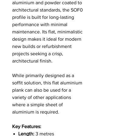
aluminium and powder coated to
architectural standards, the SOF0
profile is built for long-lasting
performance with minimal
maintenance. Its flat, minimalistic
design makes it ideal for modern
new builds or refurbishment
projects seeking a crisp,
architectural finish.
While primarily designed as a
soffit solution, this flat aluminium
plank can also be used for a
variety of other applications
where a simple sheet of
aluminium is required.
Key Features:
Length:
3 metres