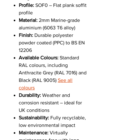
Profile:
SOF0 – Flat plank soffit
profile
Material:
2mm Marine-grade
aluminium (6063 T6 alloy)
Finish:
Durable polyester
powder coated (PPC) to BS EN
12206
Available Colours:
Standard
RAL colours, including
Anthracite Grey (RAL 7016) and
Black (RAL 9005)
See all
colours
Durability:
Weather and
corrosion resistant – ideal for
UK conditions
Sustainability:
Fully recyclable,
low environmental impact
Maintenance:
Virtually