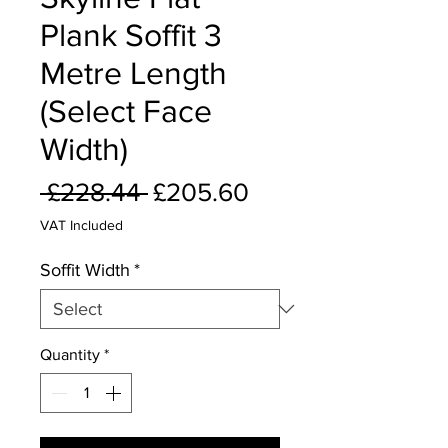
Plank Soffit 3
Metre Length
(Select Face
Width)
Regular
Sale
 £228.44 
£205.60
Price
Price
VAT Included
Soffit Width
*
Quantity
*