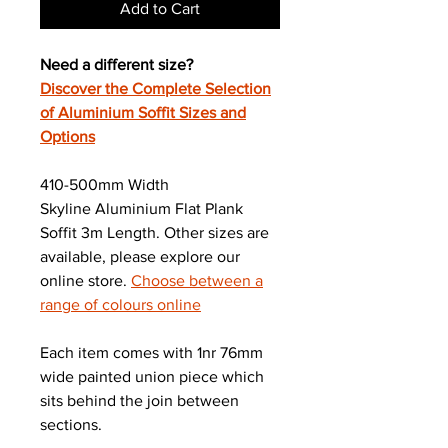
Add to Cart
Need a different size?
Discover the Complete Selection
of Aluminium Soffit Sizes and
Options
410-500mm Width
Skyline Aluminium Flat Plank
Soffit 3m Length. Other sizes are
available, please explore our
online store.
Choose between a
range of colours online
Each item comes with 1nr 76mm
wide painted union piece which
sits behind the join between
sections.