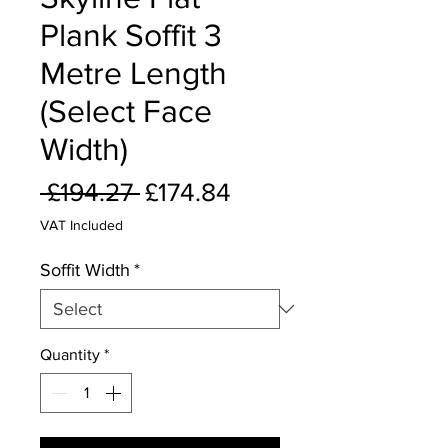
Plank Soffit 3
Metre Length
(Select Face
Width)
Regular
Sale
 £194.27 
£174.84
Price
Price
VAT Included
Soffit Width
*
Quantity
*