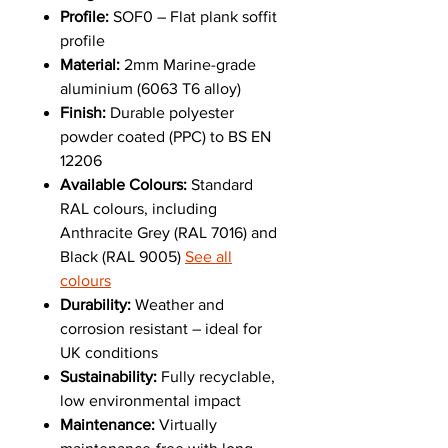
Profile:
SOF0 – Flat plank soffit
profile
Material:
2mm Marine-grade
aluminium (6063 T6 alloy)
Finish:
Durable polyester
powder coated (PPC) to BS EN
12206
Available Colours:
Standard
RAL colours, including
Anthracite Grey (RAL 7016) and
Black (RAL 9005)
See all
colours
Durability:
Weather and
corrosion resistant – ideal for
UK conditions
Sustainability:
Fully recyclable,
low environmental impact
Maintenance:
Virtually