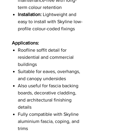
maintenance-free with long-
term colour retention
Installation:
Lightweight and
easy to install with Skyline low-
profile colour-coded fixings
Applications:
Roofline soffit detail for
residential and commercial
buildings
Suitable for eaves, overhangs,
and canopy undersides
Also useful for fascia backing
boards, decorative cladding,
and architectural finishing
details
Fully compatible with Skyline
aluminium fascia, coping, and
trims