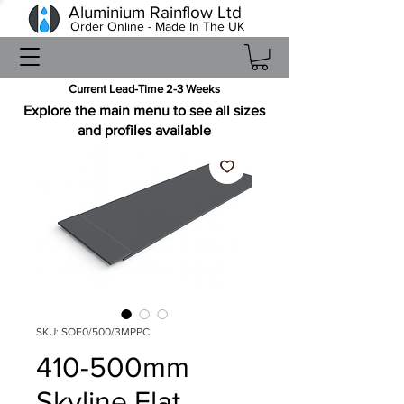
Aluminium Rainflow Ltd
Order Online - Made In The UK
Current Lead-Time 2-3 Weeks
Explore the main menu to see all sizes
and profiles available
SKU: SOF0/500/3MPPC
410-500mm
Skyline Flat