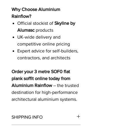
Why Choose Aluminium
Rainflow?
Official stockist of
Skyline by
Alumasc
products
UK-wide delivery and
competitive online pricing
Expert advice for self-builders,
contractors, and architects
Order your 3 metre SOF0 flat
plank soffit online today from
Aluminium Rainflow
– the trusted
destination for high-performance
architectural aluminium systems.
SHIPPING INFO
We will contact you by email with a