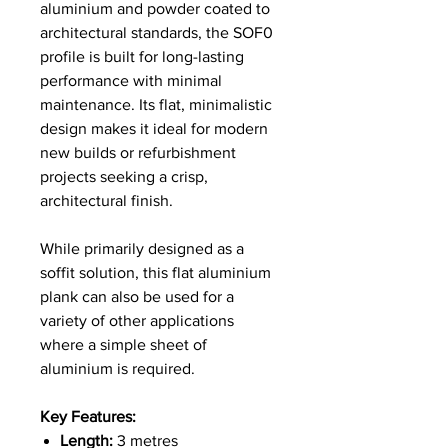
aluminium and powder coated to
architectural standards, the SOF0
profile is built for long-lasting
performance with minimal
maintenance. Its flat, minimalistic
design makes it ideal for modern
new builds or refurbishment
projects seeking a crisp,
architectural finish.
While primarily designed as a
soffit solution, this flat aluminium
plank can also be used for a
variety of other applications
where a simple sheet of
aluminium is required.
Key Features:
Length:
3 metres