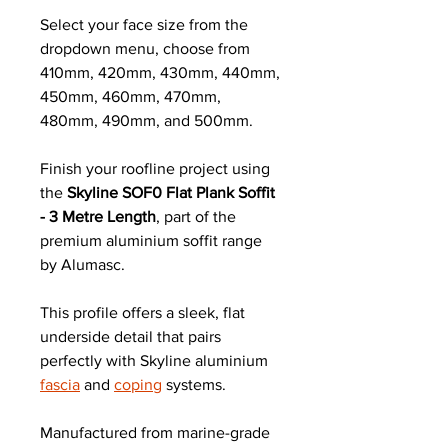
Select your face size from the
dropdown menu, choose from
410mm, 420mm, 430mm, 440mm,
450mm, 460mm, 470mm,
480mm, 490mm, and 500mm.
Finish your roofline project using
the
Skyline SOF0 Flat Plank Soffit
- 3 Metre Length
, part of the
premium aluminium soffit range
by Alumasc.
This profile offers a sleek, flat
underside detail that pairs
perfectly with Skyline aluminium
fascia
and
coping
systems.
Manufactured from marine-grade