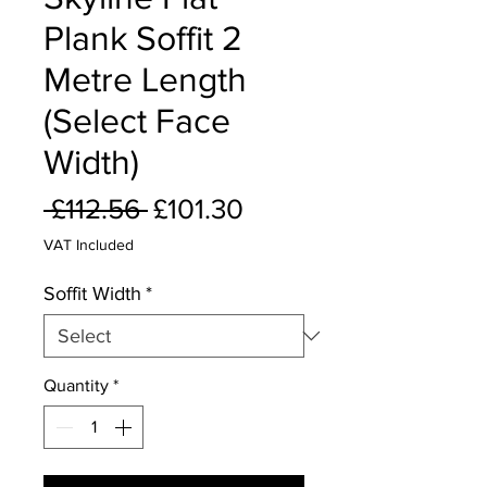
Plank Soffit 2
Metre Length
(Select Face
Width)
Regular
Sale
 £112.56 
£101.30
Price
Price
VAT Included
Soffit Width
*
Quantity
*