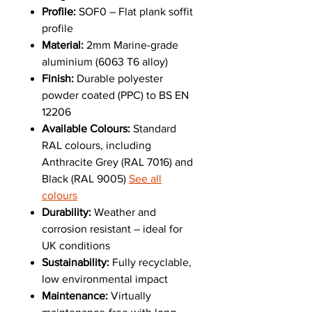
Profile:
SOF0 – Flat plank soffit
profile
Material:
2mm Marine-grade
aluminium (6063 T6 alloy)
Finish:
Durable polyester
powder coated (PPC) to BS EN
12206
Available Colours:
Standard
RAL colours, including
Anthracite Grey (RAL 7016) and
Black (RAL 9005)
See all
colours
Durability:
Weather and
corrosion resistant – ideal for
UK conditions
Sustainability:
Fully recyclable,
low environmental impact
Maintenance:
Virtually