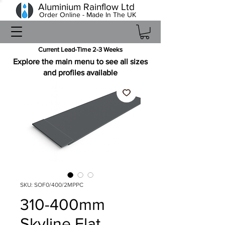
Aluminium Rainflow Ltd
Order Online - Made In The UK
Current Lead-Time 2-3 Weeks
Explore the main menu to see all sizes
and profiles available
SKU: SOF0/400/2MPPC
310-400mm
Skyline Flat