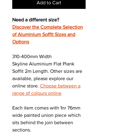
Add to Cart
Need a different size?
Discover the Complete Selection
of Aluminium Soffit Sizes and
Options
310-400mm Width
Skyline Aluminium Flat Plank
Soffit 2m Length. Other sizes are
available, please explore our
online store.
Choose between a
range of colours online
Each item comes with 1nr 76mm
wide painted union piece which
sits behind the join between
sections.