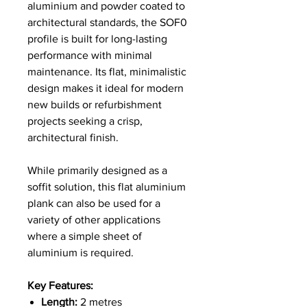
aluminium and powder coated to
architectural standards, the SOF0
profile is built for long-lasting
performance with minimal
maintenance. Its flat, minimalistic
design makes it ideal for modern
new builds or refurbishment
projects seeking a crisp,
architectural finish.
While primarily designed as a
soffit solution, this flat aluminium
plank can also be used for a
variety of other applications
where a simple sheet of
aluminium is required.
Key Features:
Length:
2 metres