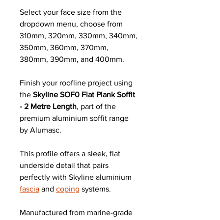
Select your face size from the
dropdown menu, choose from
310mm, 320mm, 330mm, 340mm,
350mm, 360mm, 370mm,
380mm, 390mm, and 400mm.
Finish your roofline project using
the
Skyline SOF0 Flat Plank Soffit
- 2 Metre Length
, part of the
premium aluminium soffit range
by Alumasc.
This profile offers a sleek, flat
underside detail that pairs
perfectly with Skyline aluminium
fascia
and
coping
systems.
Manufactured from marine-grade