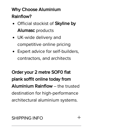
Why Choose Aluminium
Rainflow?
Official stockist of
Skyline by
Alumasc
products
UK-wide delivery and
competitive online pricing
Expert advice for self-builders,
contractors, and architects
Order your 2 metre SOF0 flat
plank soffit online today from
Aluminium Rainflow
– the trusted
destination for high-performance
architectural aluminium systems.
SHIPPING INFO
We will contact you by email with a