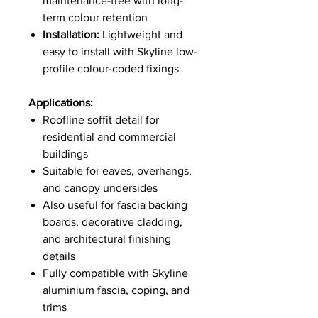
maintenance-free with long-
term colour retention
Installation:
Lightweight and
easy to install with Skyline low-
profile colour-coded fixings
Applications:
Roofline soffit detail for
residential and commercial
buildings
Suitable for eaves, overhangs,
and canopy undersides
Also useful for fascia backing
boards, decorative cladding,
and architectural finishing
details
Fully compatible with Skyline
aluminium fascia, coping, and
trims