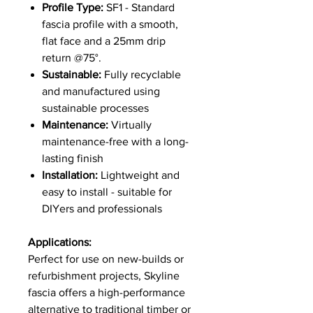
Profile Type:
SF1 - Standard
fascia profile with a smooth,
flat face and a 25mm drip
return @75°.
Sustainable:
Fully recyclable
and manufactured using
sustainable processes
Maintenance:
Virtually
maintenance-free with a long-
lasting finish
Installation:
Lightweight and
easy to install - suitable for
DIYers and professionals
Applications:
Perfect for use on new-builds or
refurbishment projects, Skyline
fascia offers a high-performance
alternative to traditional timber or