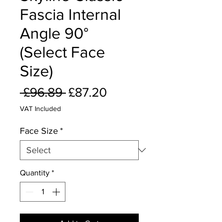
Fascia Internal
Angle 90°
(Select Face
Size)
Regular
Sale
 £96.89 
£87.20
Price
Price
VAT Included
Face Size
*
Quantity
*