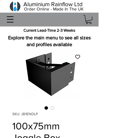
Aluminium Rainflow Ltd
Order Online - Made In The UK
Current Lead-Time 2-3 Weeks
Explore the main menu to see all sizes
and profiles available
SKU: JB1ENDLP
100x75mm
Joggle Box