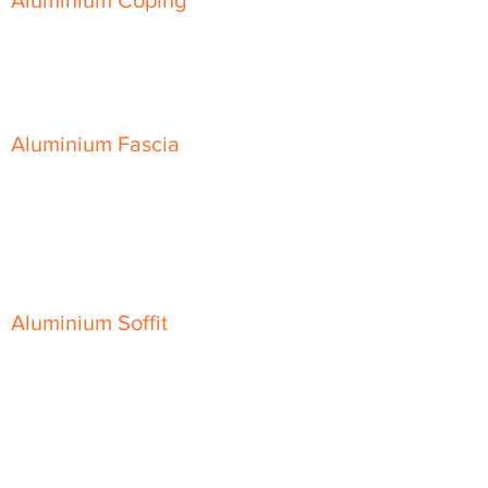
Aluminium Coping
Skyline Level Coping
Skyline Sloping Coping
Aluminium Fascia
Classic Fascia
Classic-Plus Fascia
Modern Fascia
Aluminium Soffit
Flat Plank Soffit
Top-Hat Soffit
Aluminium Door Canopies