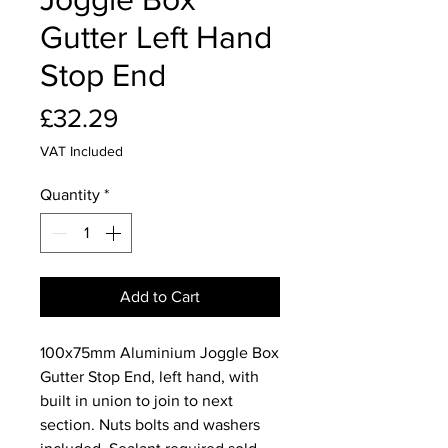
Gutter Left Hand
Stop End
Price
£32.29
VAT Included
Quantity
*
Add to Cart
100x75mm Aluminium Joggle Box
Gutter Stop End, left hand, with
built in union to join to next
section. Nuts bolts and washers