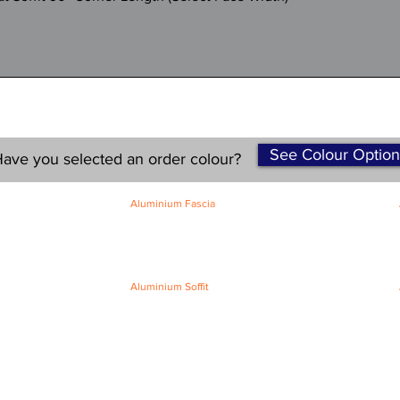
See Colour Option
ave you selected an order colour?
Aluminium Fascia
Classic Fascia
Classic-Plus Fascia
Modern Fascia
Aluminium Soffit
Flat Plank Soffit
Top-Hat Soffit
Terms and Conditions
|
Refund / Cancellation Policy
|
Shipping