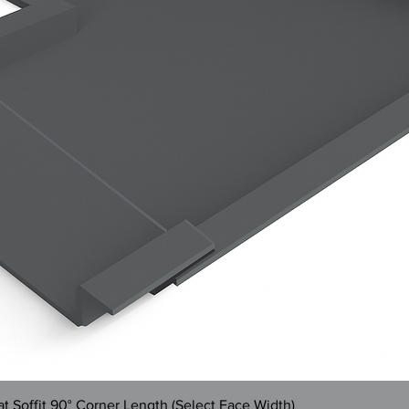
Quick View
 Soffit 90° Corner Length (Select Face Width)