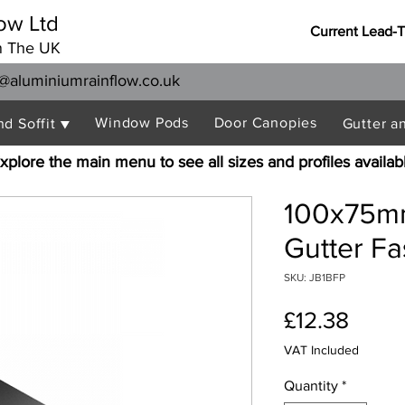
ow Ltd
Current Lead-
n The UK
@aluminiumrainflow.co.uk
Window Pods
Door Canopies
nd Soffit ▼
Gutter a
xplore the main menu to see all sizes and profiles availab
100x75mm
Gutter Fa
SKU: JB1BFP
Price
£12.38
VAT Included
Quantity
*