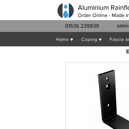
Aluminium Rainfl
Order Online - Made I
sales
01536 239939
Home ▼
Coping ▼
Fascia a
E