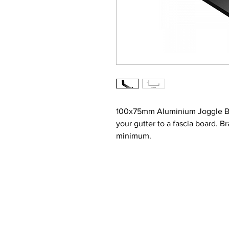
100x75mm Aluminium Joggle Box
your gutter to a fascia board. 
minimum.