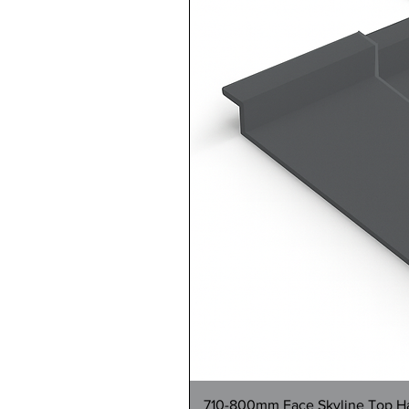
710-800mm Face Skyline Top Hat