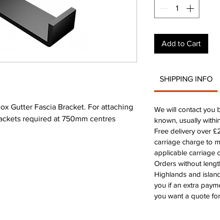
Add to Cart
SHIPPING INFO
 Gutter Fascia Bracket. For attaching
We will contact you 
Brackets required at 750mm centres
known, usually withi
Free delivery over 
carriage charge to 
applicable carriage c
Orders without leng
Highlands and island
you if an extra payme
you want a quote for