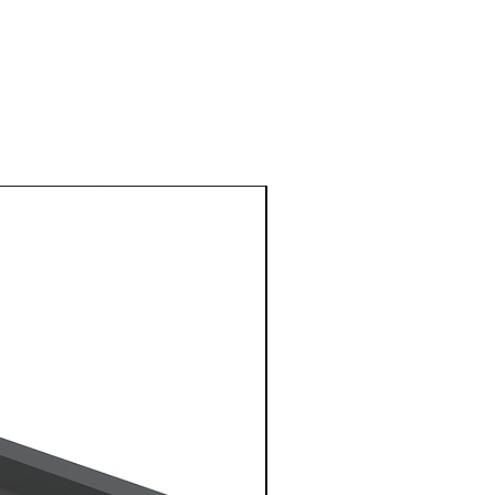
1 Metre