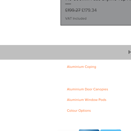
Regular Price
Sale Price
£199.27
£179.34
VAT Included
H
Aluminium Coping
Skyline Level Coping
Skyline Sloping Coping
Aluminium Door Canopies
Aluminium Window Pods
Colour Options