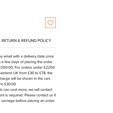
RETURN & REFUND POLICY
by email with a delivery date once
n a few days of placing the order.
£2250.00. For orders under £2250
mainland UK from £30 to £78, the
harge will be shown in the cart.
ths £30.00
s can cost more, we will contact
nt is required. Please contact us if
 carriage before placing an order.