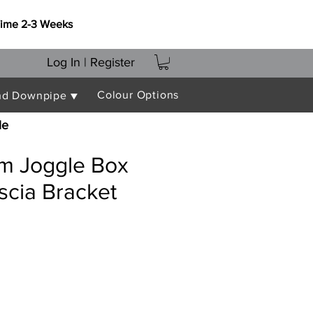
Time 2-3 Weeks
Log In | Register
Colour Options
nd Downpipe ▼
le
 Joggle Box
scia Bracket