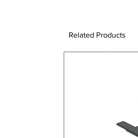
Related Products