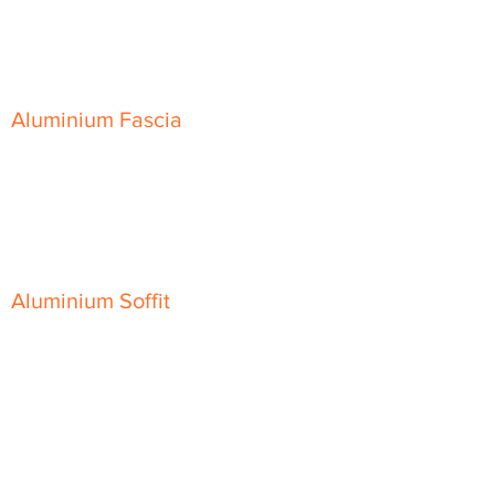
Skyline Level Coping
Skyline Sloping Coping
Aluminium Fascia
Classic Fascia
Classic-Plus Fascia
Modern Fascia
Aluminium Soffit
Flat Plank Soffit
Top-Hat Soffit
Aluminium Door Canopies