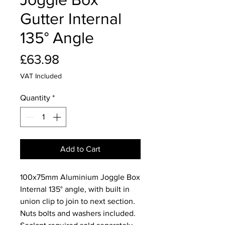
Gutter Internal
135° Angle
Price
£63.98
VAT Included
Quantity
*
Add to Cart
100x75mm Aluminium Joggle Box
Internal 135° angle, with built in
union clip to join to next section.
Nuts bolts and washers included.