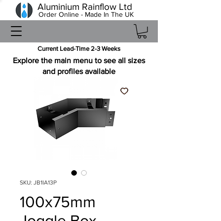
Aluminium Rainflow Ltd
Order Online - Made In The UK
Current Lead-Time 2-3 Weeks
Explore the main menu to see all sizes
and profiles available
SKU: JB1IA13P
100x75mm
Joggle Box